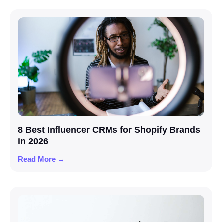
8 Best Influencer CRMs for Shopify Brands
in 2026
Read More →