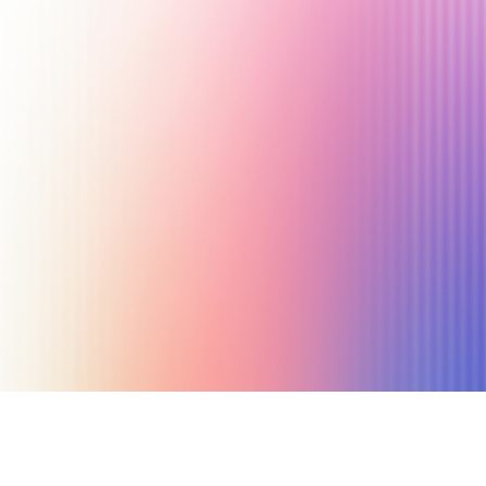
October 24, 2023
15 min read