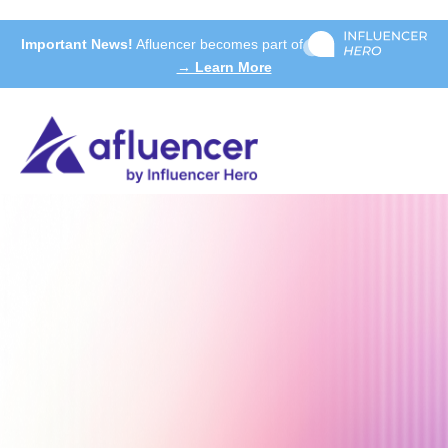
Important News!
Afluencer becomes part of
→ Learn More