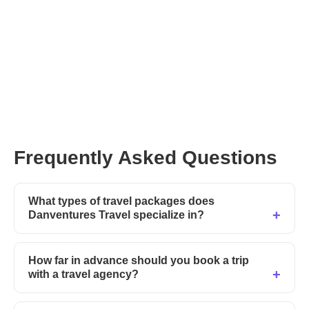
Frequently Asked Questions
What types of travel packages does
Danventures Travel specialize in?
How far in advance should you book a trip
with a travel agency?