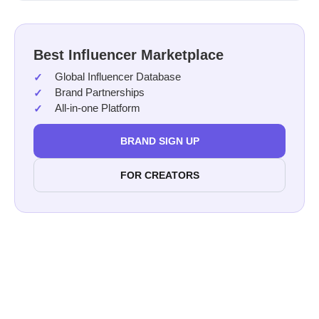
Best Influencer Marketplace
Global Influencer Database
Brand Partnerships
All-in-one Platform
BRAND SIGN UP
FOR CREATORS