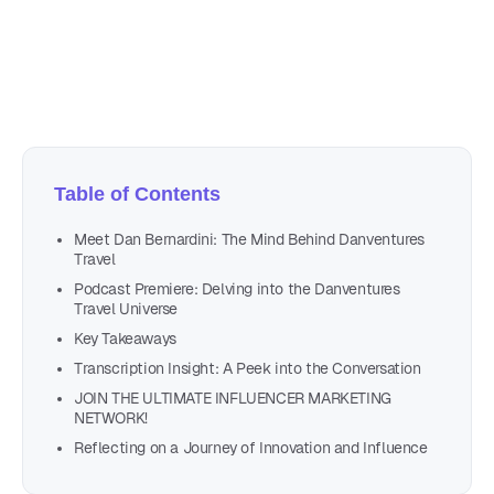
Author
Nicole P. Dunford
Table of Contents
Meet Dan Bernardini: The Mind Behind Danventures
Travel
Podcast Premiere: Delving into the Danventures
Travel Universe
Key Takeaways
Transcription Insight: A Peek into the Conversation
JOIN THE ULTIMATE INFLUENCER MARKETING
NETWORK!
Reflecting on a Journey of Innovation and Influence