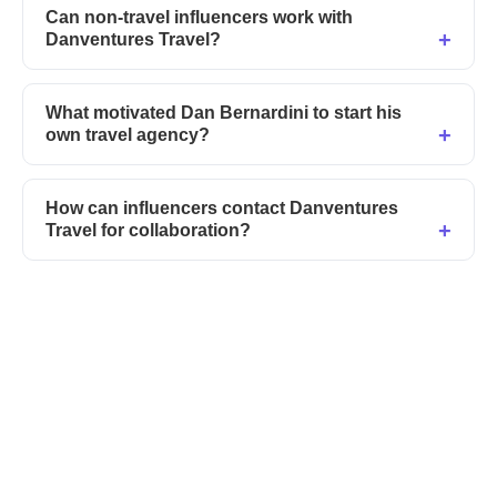
Can non-travel influencers work with
Danventures Travel?
What motivated Dan Bernardini to start his
own travel agency?
How can influencers contact Danventures
Travel for collaboration?