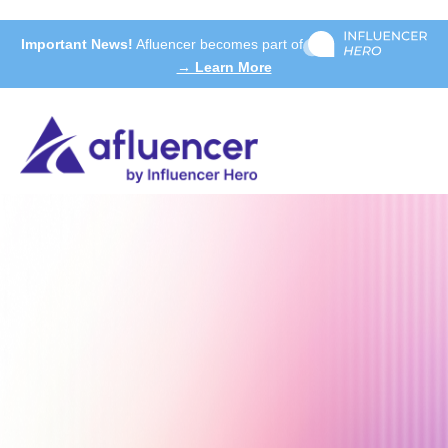
Important News!
Afluencer becomes part of
→ Learn More