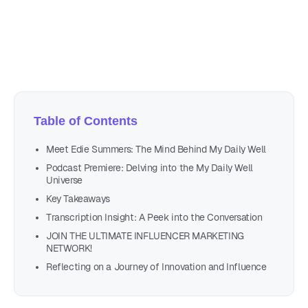
Author
Nicole P. Dunford
Table of Contents
Meet Edie Summers: The Mind Behind My Daily Well
Podcast Premiere: Delving into the My Daily Well
Universe
Key Takeaways
Transcription Insight: A Peek into the Conversation
JOIN THE ULTIMATE INFLUENCER MARKETING
NETWORK!
Reflecting on a Journey of Innovation and Influence