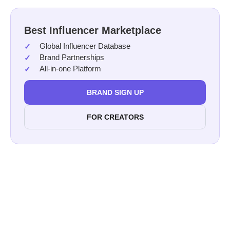
Best Influencer Marketplace
Global Influencer Database
Brand Partnerships
All-in-one Platform
BRAND SIGN UP
FOR CREATORS