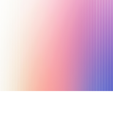
January 22, 2024
24 min read