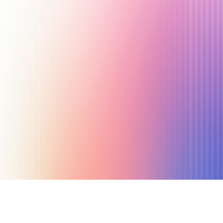
July 13, 2024
17 min read