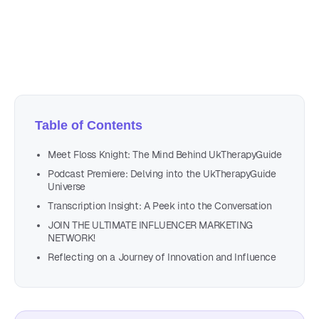
Author
Nicole P. Dunford
Table of Contents
Meet Floss Knight: The Mind Behind UkTherapyGuide
Podcast Premiere: Delving into the UkTherapyGuide
Universe
Transcription Insight: A Peek into the Conversation
JOIN THE ULTIMATE INFLUENCER MARKETING
NETWORK!
Reflecting on a Journey of Innovation and Influence