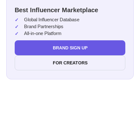
Best Influencer Marketplace
Global Influencer Database
Brand Partnerships
All-in-one Platform
BRAND SIGN UP
FOR CREATORS