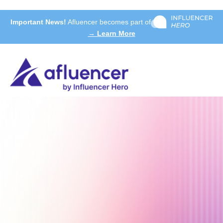
Important News!
Afluencer becomes part of
→ Learn More