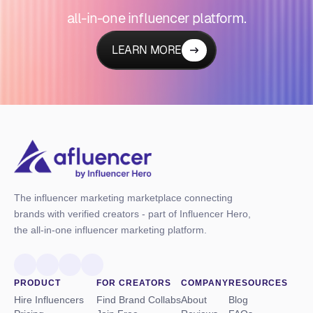
all-in-one influencer platform.
LEARN MORE
The influencer marketing marketplace connecting
brands with verified creators - part of Influencer Hero,
the all-in-one influencer marketing platform.
PRODUCT
FOR CREATORS
COMPANY
RESOURCES
Hire Influencers
Find Brand Collabs
About
Blog