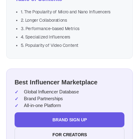
1. The Popularity of Micro and Nano Influencers
2. Longer Collaborations
3. Performance-based Metrics
4. Specialized Influencers
5. Popularity of Video Content
Best Influencer Marketplace
Global Influencer Database
Brand Partnerships
All-in-one Platform
BRAND SIGN UP
FOR CREATORS