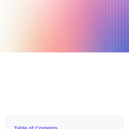
September 23, 2021
3 min read
Author
Nicole P. Dunford
Table of Contents