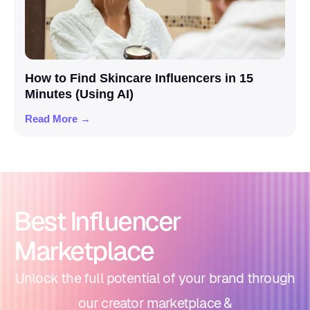
How to Find Skincare Influencers in 15
Minutes (Using AI)
Read More →
Best Influencer
Marketplace
Unlock the full potential of your brand through
our creator marketplace &