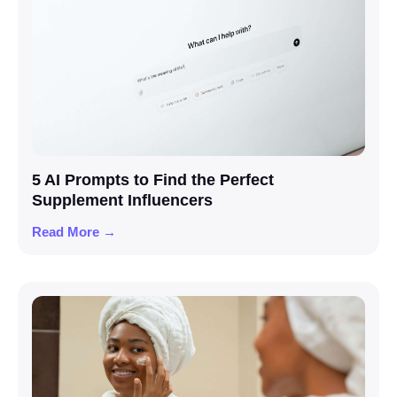
5 AI Prompts to Find the Perfect
Supplement Influencers
Read More →