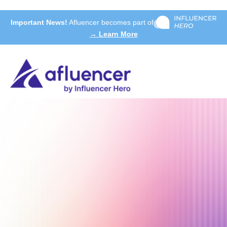
Important News!
Afluencer becomes part of
→ Learn More