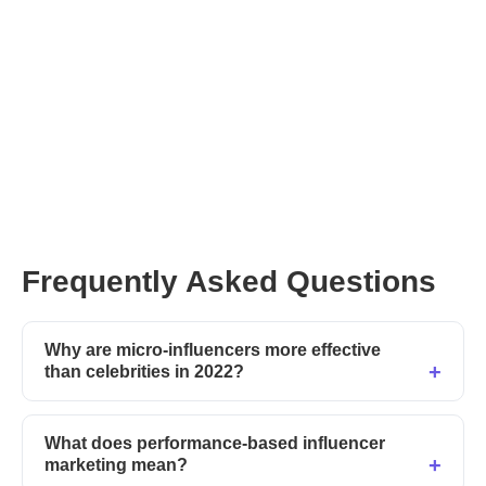
register with Afluencer
Frequently Asked Questions
Why are micro-influencers more effective
than celebrities in 2022?
What does performance-based influencer
marketing mean?