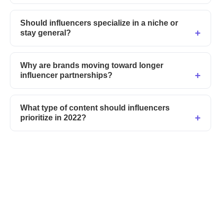
Should influencers specialize in a niche or
stay general?
Why are brands moving toward longer
influencer partnerships?
What type of content should influencers
prioritize in 2022?