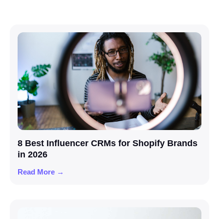
8 Best Influencer CRMs for Shopify Brands
in 2026
Read More →