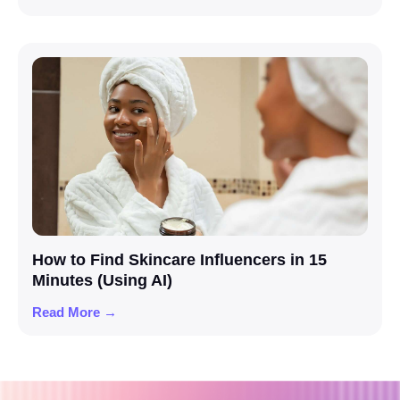
How to Find Skincare Influencers in 15
Minutes (Using AI)
Read More →