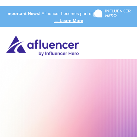
Important News!
Afluencer becomes part of
→ Learn More