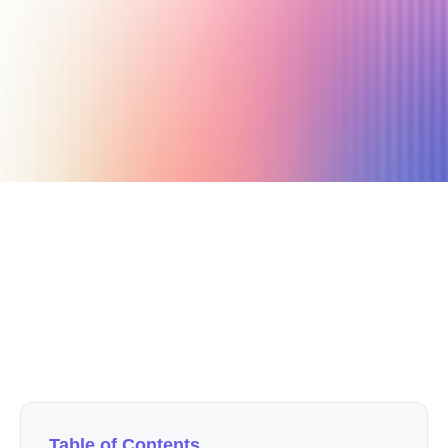
February 27, 2023
11 min read
Author
Nicole P. Dunford
Table of Contents