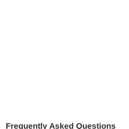
sign up
Frequently Asked Questions