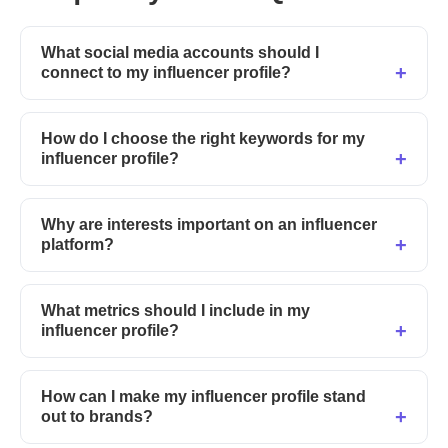
What social media accounts should I
connect to my influencer profile?
How do I choose the right keywords for my
influencer profile?
Why are interests important on an influencer
platform?
What metrics should I include in my
influencer profile?
How can I make my influencer profile stand
out to brands?