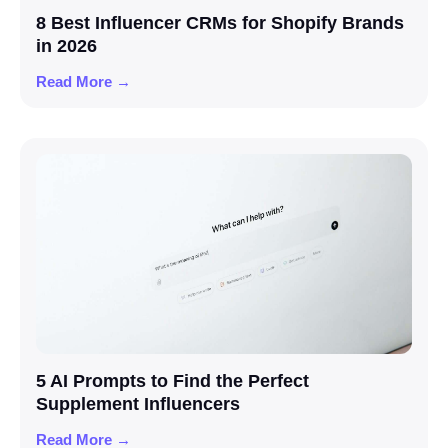
8 Best Influencer CRMs for Shopify Brands
in 2026
Read More →
5 AI Prompts to Find the Perfect
Supplement Influencers
Read More →