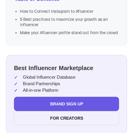
How to Connect Instagram to Afluencer
5 Best practices to maximize your growth as an
influencer
Make your Afluencer profile stand out from the crowd
Best Influencer Marketplace
Global Influencer Database
Brand Partnerships
All-in-one Platform
BRAND SIGN UP
FOR CREATORS