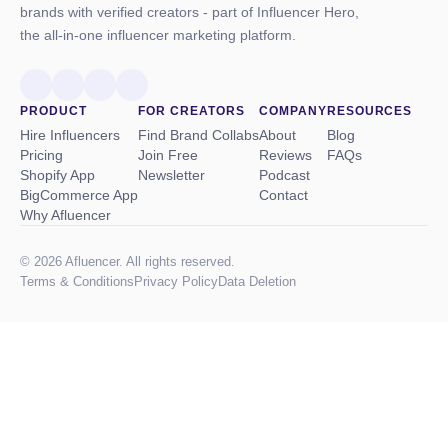
brands with verified creators - part of Influencer Hero,
the all-in-one influencer marketing platform.
PRODUCT
FOR CREATORS
COMPANY
RESOURCES
Hire Influencers
Find Brand Collabs
About
Blog
Pricing
Join Free
Reviews
FAQs
Shopify App
Newsletter
Podcast
BigCommerce App
Contact
Why Afluencer
© 2026 Afluencer. All rights reserved.
Terms
&
Conditions
Privacy Policy
Data Deletion