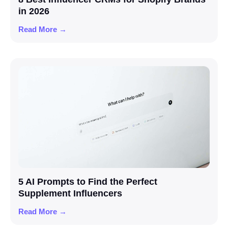
in 2026
Read More →
5 AI Prompts to Find the Perfect
Supplement Influencers
Read More →