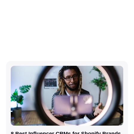
8 Best Influencer CRMs for Shopify Brands