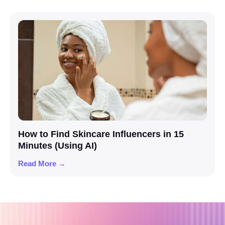
How to Find Skincare Influencers in 15
Minutes (Using AI)
Read More →