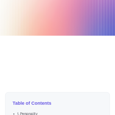
December 6, 2021
6 min read
Author
Nicole P. Dunford
Table of Contents
1. Personality