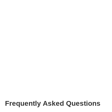
Frequently Asked Questions