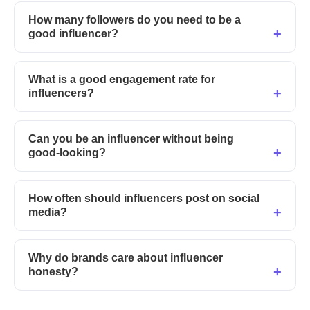
How many followers do you need to be a
good influencer?
What is a good engagement rate for
influencers?
Can you be an influencer without being
good-looking?
How often should influencers post on social
media?
Why do brands care about influencer
honesty?