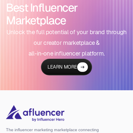
Best Influencer
Marketplace
Unlock the full potential of your brand through
our creator marketplace &
all-in-one influencer platform.
LEARN MORE
The influencer marketing marketplace connecting