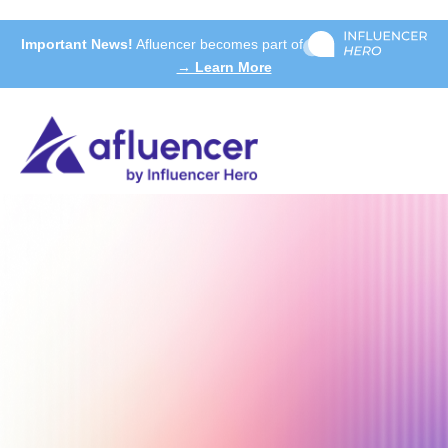
Important News!
Afluencer becomes part of
→ Learn More