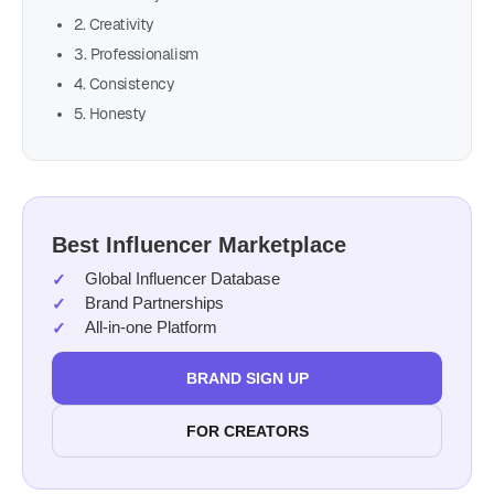
2. Creativity
3. Professionalism
4. Consistency
5. Honesty
Best Influencer Marketplace
Global Influencer Database
Brand Partnerships
All-in-one Platform
BRAND SIGN UP
FOR CREATORS