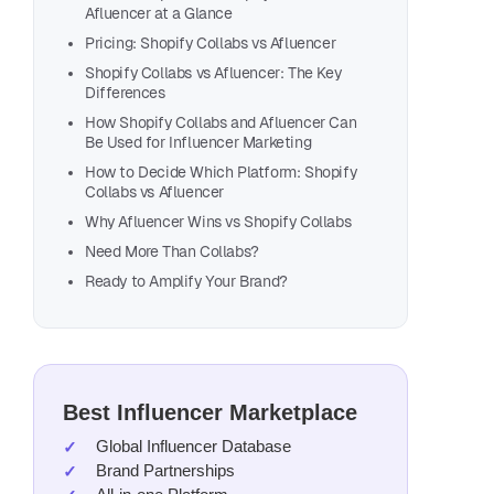
Afluencer at a Glance
Pricing: Shopify Collabs vs Afluencer
Shopify Collabs vs Afluencer: The Key
Differences
How Shopify Collabs and Afluencer Can
Be Used for Influencer Marketing
How to Decide Which Platform: Shopify
Collabs vs Afluencer
Why Afluencer Wins vs Shopify Collabs
Need More Than Collabs?
Ready to Amplify Your Brand?
Best Influencer Marketplace
Global Influencer Database
Brand Partnerships