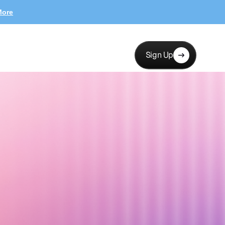
More
Sign Up