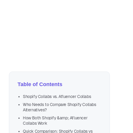
Ma
14 
Table of Contents
Shopify Collabs vs. Afluencer Collabs
Who Needs to Compare Shopify Collabs
Alternatives?
How Both Shopify &amp; Afluencer
Collabs Work
Quick Comparison: Shopify Collabs vs