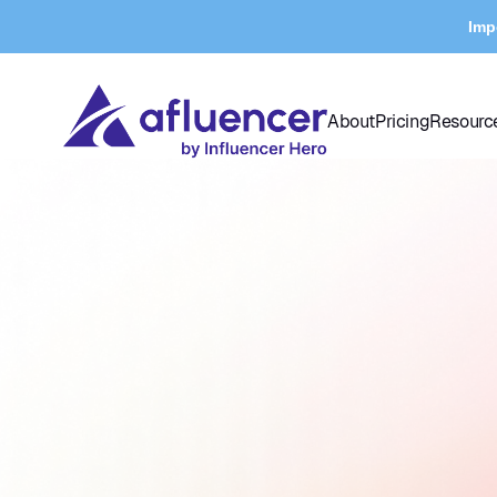
Imp
About
Pricing
Resourc