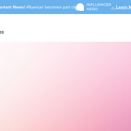
ortant News!
Afluencer becomes part of
→ Learn 
es