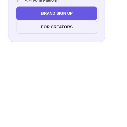
All-in-one Platform
BRAND SIGN UP
FOR CREATORS