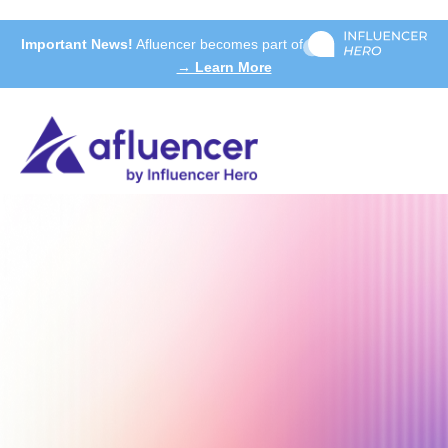
Important News!
Afluencer becomes part of
→ Learn More