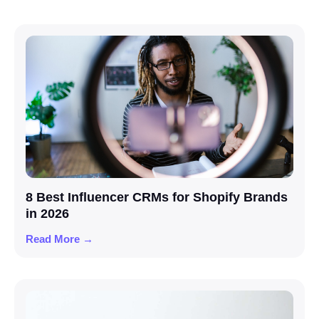
8 Best Influencer CRMs for Shopify Brands
in 2026
Read More →