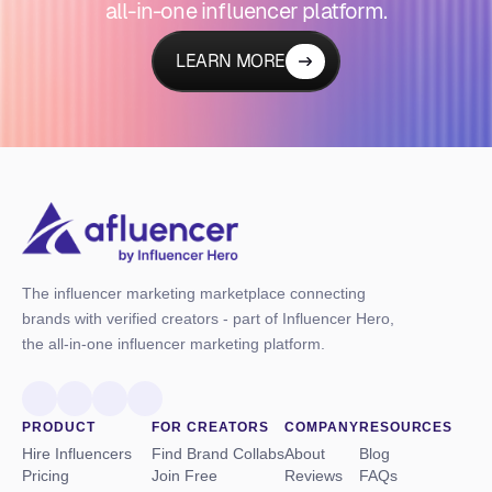
all-in-one influencer platform.
LEARN MORE
The influencer marketing marketplace connecting
brands with verified creators - part of Influencer Hero,
the all-in-one influencer marketing platform.
PRODUCT
FOR CREATORS
COMPANY
RESOURCES
Hire Influencers
Find Brand Collabs
About
Blog
Pricing
Join Free
Reviews
FAQs