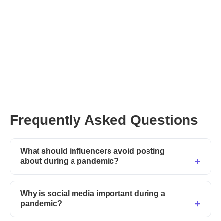
top social media influencers
here
Frequently Asked Questions
What should influencers avoid posting
about during a pandemic?
Why is social media important during a
pandemic?