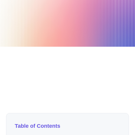
April 14, 2020
3 min read
Author
Nicole P. Dunford
Table of Contents