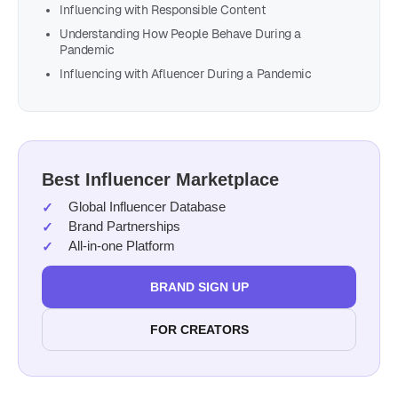
Influencing with Responsible Content
Understanding How People Behave During a
Pandemic
Influencing with Afluencer During a Pandemic
Best Influencer Marketplace
Global Influencer Database
Brand Partnerships
All-in-one Platform
BRAND SIGN UP
FOR CREATORS