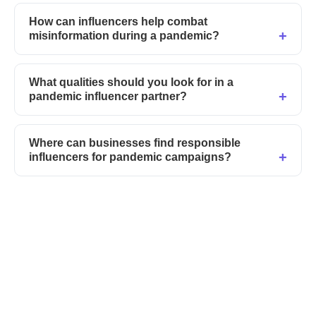
How can influencers help combat
misinformation during a pandemic?
What qualities should you look for in a
pandemic influencer partner?
Where can businesses find responsible
influencers for pandemic campaigns?