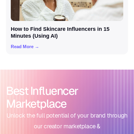
How to Find Skincare Influencers in 15
Minutes (Using AI)
Read More →
Best Influencer
Marketplace
Unlock the full potential of your brand through
our creator marketplace &