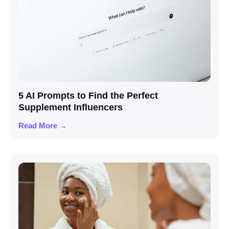
5 AI Prompts to Find the Perfect
Supplement Influencers
Read More →