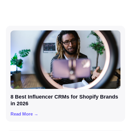
8 Best Influencer CRMs for Shopify Brands
in 2026
Read More →