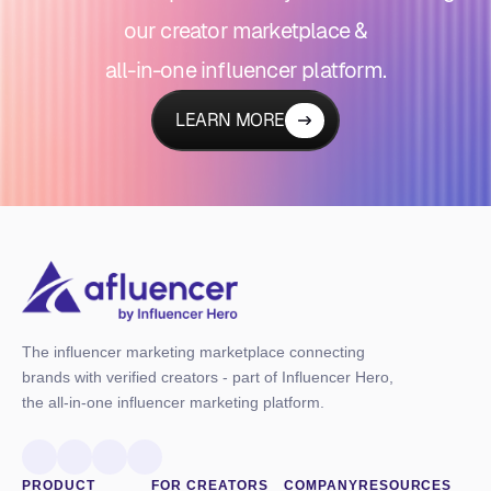
our creator marketplace &
all-in-one influencer platform.
LEARN MORE
The influencer marketing marketplace connecting
brands with verified creators - part of Influencer Hero,
the all-in-one influencer marketing platform.
PRODUCT
FOR CREATORS
COMPANY
RESOURCES