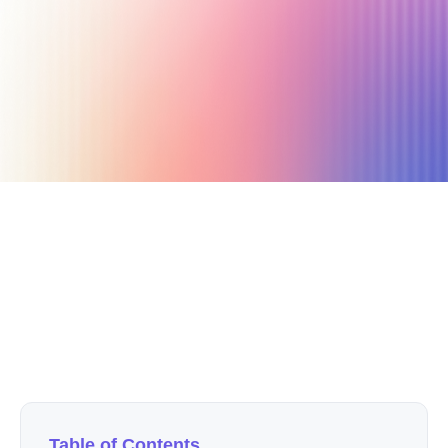
June 24, 2020
4 min read
Author
Nicole P. Dunford
Table of Contents