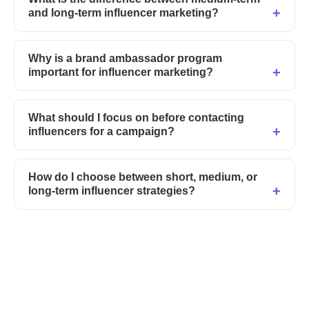
and long-term influencer marketing?
Why is a brand ambassador program
important for influencer marketing?
What should I focus on before contacting
influencers for a campaign?
How do I choose between short, medium, or
long-term influencer strategies?