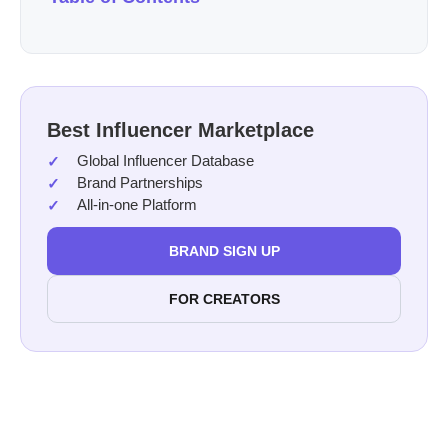
Best Influencer Marketplace
Global Influencer Database
Brand Partnerships
All-in-one Platform
BRAND SIGN UP
FOR CREATORS