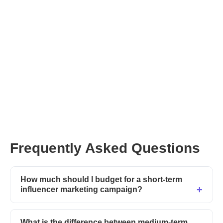
Frequently Asked Questions
How much should I budget for a short-term
influencer marketing campaign?
What is the difference between medium-term