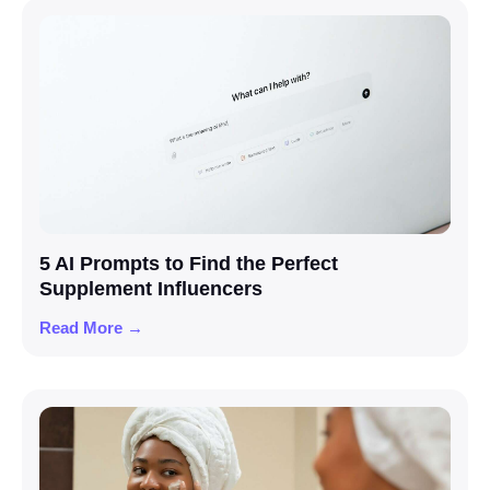
5 AI Prompts to Find the Perfect
Supplement Influencers
Read More →