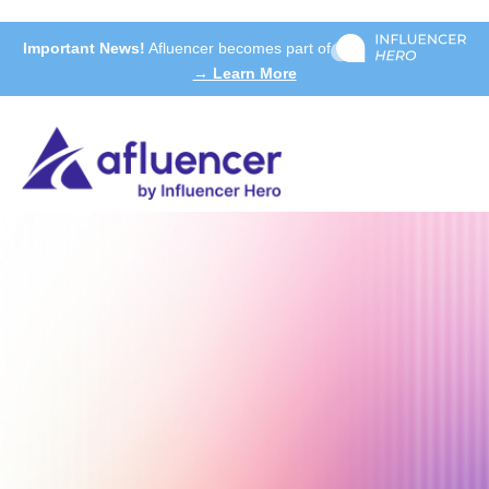
Important News!
Afluencer becomes part of
→ Learn More