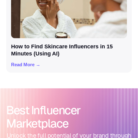
How to Find Skincare Influencers in 15
Minutes (Using AI)
Read More →
Best Influencer
Marketplace
Unlock the full potential of your brand through