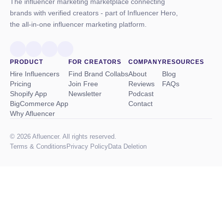
The influencer marketing marketplace connecting
brands with verified creators - part of Influencer Hero,
the all-in-one influencer marketing platform.
PRODUCT
FOR CREATORS
COMPANY
RESOURCES
Hire Influencers
Find Brand Collabs
About
Blog
Pricing
Join Free
Reviews
FAQs
Shopify App
Newsletter
Podcast
BigCommerce App
Contact
Why Afluencer
© 2026 Afluencer. All rights reserved.
Terms
&
Conditions
Privacy Policy
Data Deletion