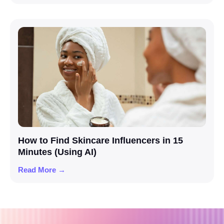
How to Find Skincare Influencers in 15
Minutes (Using AI)
Read More →