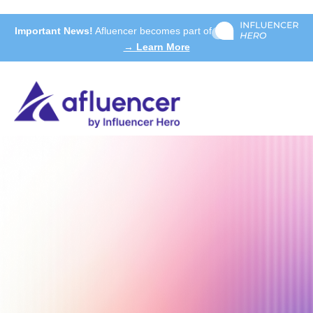
Important News!
Afluencer becomes part of
→ Learn More