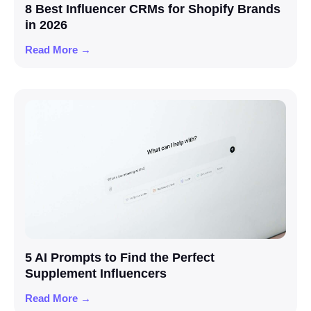
8 Best Influencer CRMs for Shopify Brands
in 2026
Read More →
5 AI Prompts to Find the Perfect
Supplement Influencers
Read More →