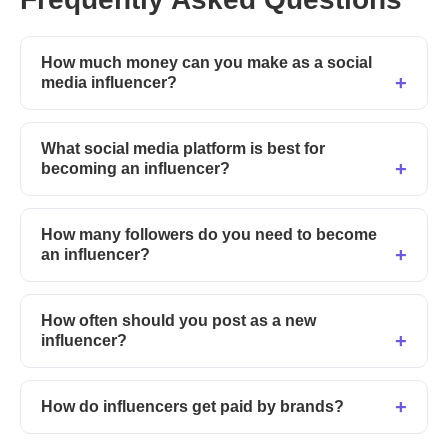
How much money can you make as a social
media influencer?
What social media platform is best for
becoming an influencer?
How many followers do you need to become
an influencer?
How often should you post as a new
influencer?
How do influencers get paid by brands?