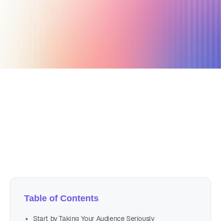
October 30, 2019
3 min read
Author
Nicole P. Dunford
Table of Contents
Start by Taking Your Audience Seriously