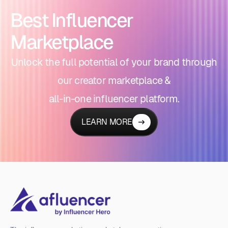
Best Influencer
Marketplace
Unlock the full potential of your brand through
our creator marketplace &
all-in-one influencer platform.
LEARN MORE