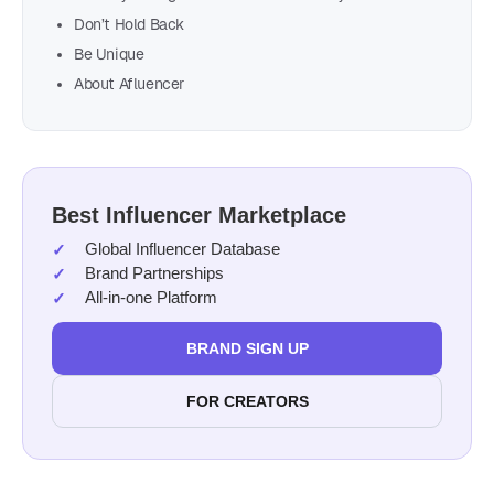
Don’t Hold Back
Be Unique
About Afluencer
Best Influencer Marketplace
Global Influencer Database
Brand Partnerships
All-in-one Platform
BRAND SIGN UP
FOR CREATORS