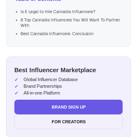
Is It Legal to Hire Cannabis Influencers?
8 Top Cannabis Influencers You Will Want To Partner
With
Best Cannabis Influencers: Conclusion
Best Influencer Marketplace
Global Influencer Database
Brand Partnerships
All-in-one Platform
BRAND SIGN UP
FOR CREATORS