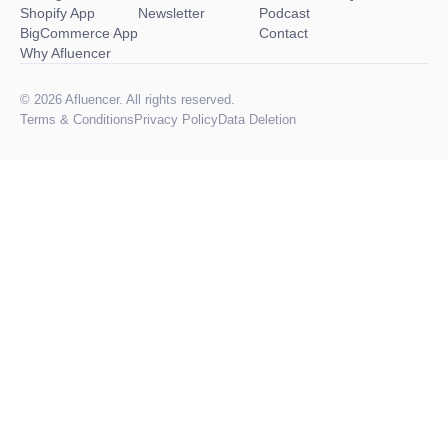
Shopify App
Newsletter
Podcast
BigCommerce App
Contact
Why Afluencer
© 2026 Afluencer. All rights reserved.
Terms
&
Conditions
Privacy Policy
Data Deletion