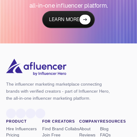
all-in-one influencer platform.
LEARN MORE
The influencer marketing marketplace connecting
brands with verified creators - part of Influencer Hero,
the all-in-one influencer marketing platform.
PRODUCT
FOR CREATORS
COMPANY
RESOURCES
Hire Influencers
Find Brand Collabs
About
Blog
Pricing
Join Free
Reviews
FAQs