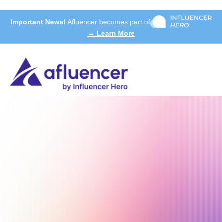
Important News!
Afluencer becomes part of
→ Learn More