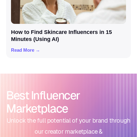
How to Find Skincare Influencers in 15
Minutes (Using AI)
Read More →
Best Influencer
Marketplace
Unlock the full potential of your brand through
our creator marketplace &