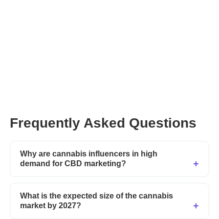
Frequently Asked Questions
Why are cannabis influencers in high
demand for CBD marketing?
What is the expected size of the cannabis
market by 2027?