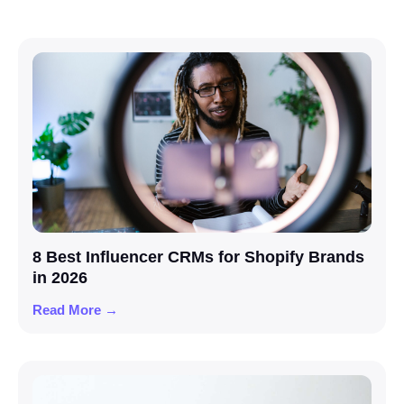
8 Best Influencer CRMs for Shopify Brands
in 2026
Read More →