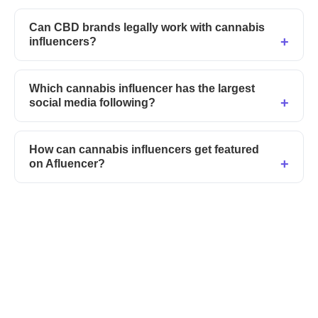
Can CBD brands legally work with cannabis
influencers?
Which cannabis influencer has the largest
social media following?
How can cannabis influencers get featured
on Afluencer?