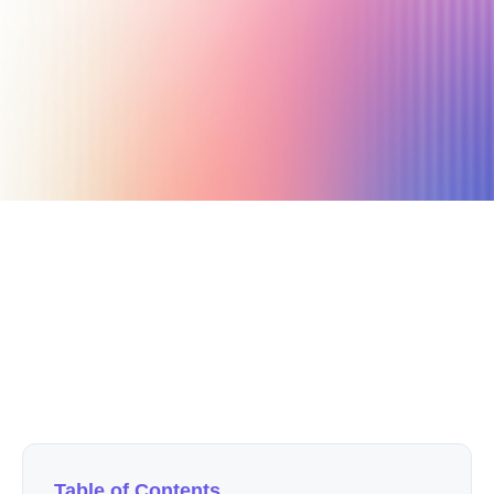
July 6, 2020
8 min read
Author
Nicole P. Dunford
Table of Contents