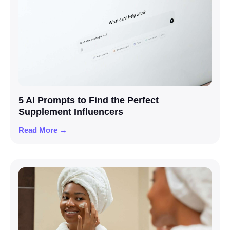
5 AI Prompts to Find the Perfect
Supplement Influencers
Read More →