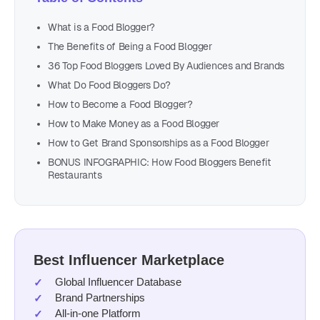
What is a Food Blogger?
The Benefits of Being a Food Blogger
36 Top Food Bloggers Loved By Audiences and Brands
What Do Food Bloggers Do?
How to Become a Food Blogger?
How to Make Money as a Food Blogger
How to Get Brand Sponsorships as a Food Blogger
BONUS INFOGRAPHIC: How Food Bloggers Benefit
Restaurants
Best Influencer Marketplace
Global Influencer Database
Brand Partnerships
All-in-one Platform