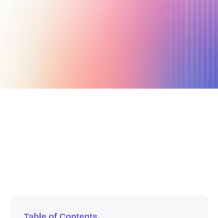
February 25, 2021
33 min read
Author
Nicole P. Dunford
Table of Contents