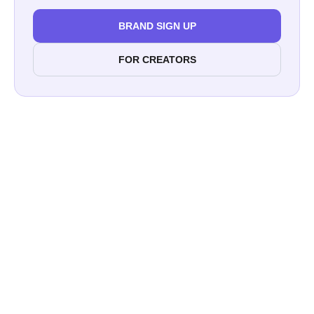
BRAND SIGN UP
FOR CREATORS