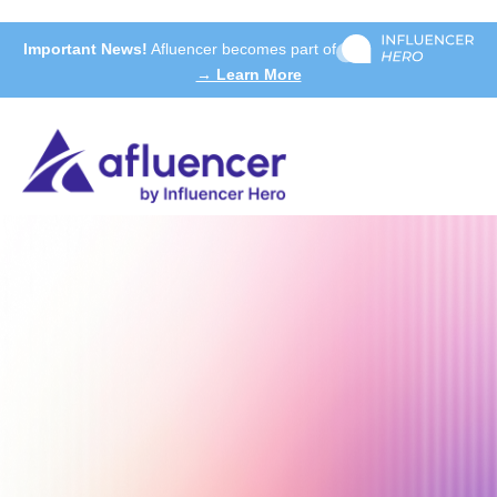
Important News!
Afluencer becomes part of
→ Learn More