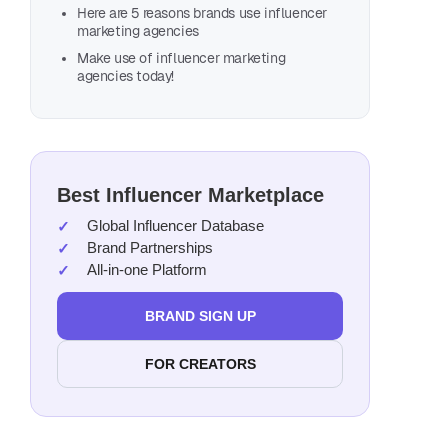
Here are 5 reasons brands use influencer
marketing agencies
Make use of influencer marketing
agencies today!
Best Influencer Marketplace
Global Influencer Database
Brand Partnerships
All-in-one Platform
BRAND SIGN UP
FOR CREATORS