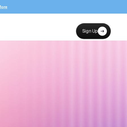
More
Sign Up