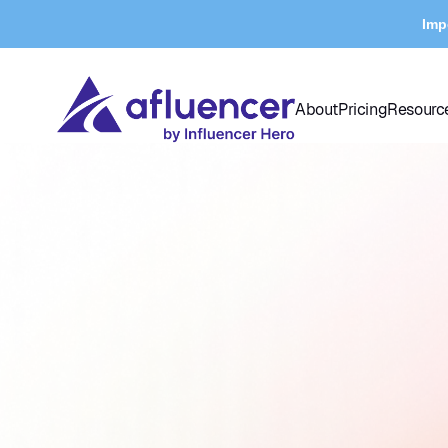
Imp
About
Pricing
Resourc