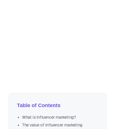
Au
8 m
Table of Contents
What is influencer marketing?
The value of influencer marketing