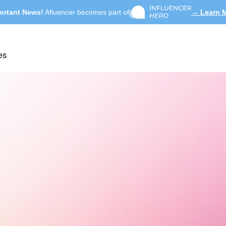
ortant News!
Afluencer becomes part of
→ Learn 
es