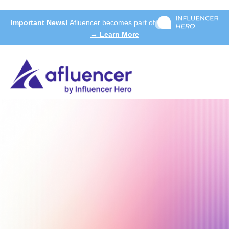
Important News!
Afluencer becomes part of
→ Learn More