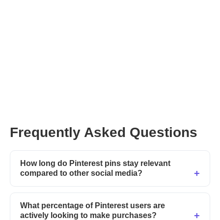
Frequently Asked Questions
How long do Pinterest pins stay relevant
compared to other social media?
What percentage of Pinterest users are
actively looking to make purchases?