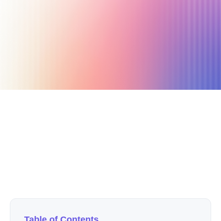
July 13, 2020
7 min read
Author
Nicole P. Dunford
Table of Contents