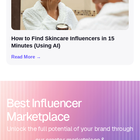
How to Find Skincare Influencers in 15
Minutes (Using AI)
Read More →
Best Influencer
Marketplace
Unlock the full potential of your brand through
our creator marketplace &