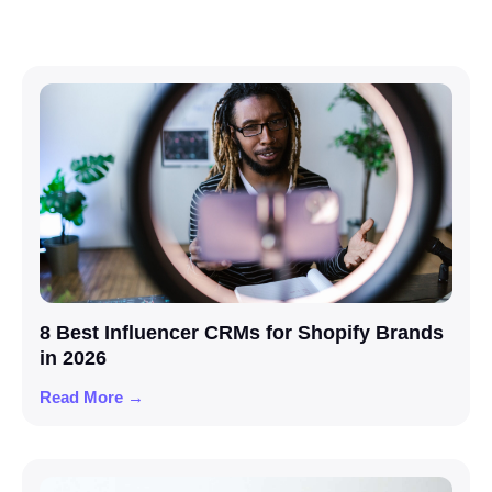
8 Best Influencer CRMs for Shopify Brands
in 2026
Read More →