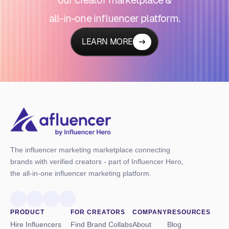
all-in-one influencer platform.
LEARN MORE
The influencer marketing marketplace connecting
brands with verified creators - part of Influencer Hero,
the all-in-one influencer marketing platform.
PRODUCT
FOR CREATORS
COMPANY
RESOURCES
Hire Influencers
Find Brand Collabs
About
Blog