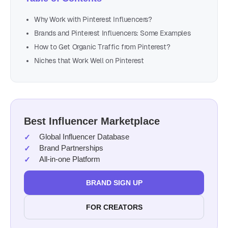
Why Work with Pinterest Influencers?
Brands and Pinterest Influencers: Some Examples
How to Get Organic Traffic from Pinterest?
Niches that Work Well on Pinterest
Best Influencer Marketplace
Global Influencer Database
Brand Partnerships
All-in-one Platform
BRAND SIGN UP
FOR CREATORS