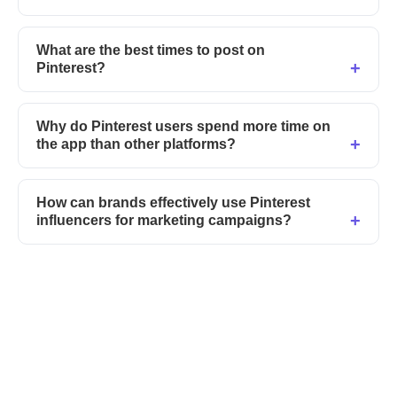
What are the best times to post on
Pinterest?
Why do Pinterest users spend more time on
the app than other platforms?
How can brands effectively use Pinterest
influencers for marketing campaigns?