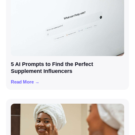
5 AI Prompts to Find the Perfect
Supplement Influencers
Read More →