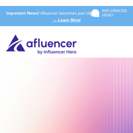
Important News!
Afluencer becomes part of
→ Learn More