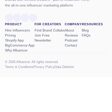
the all-in-one influencer marketing platform.
PRODUCT
FOR CREATORS
COMPANY
RESOURCES
Hire Influencers
Find Brand Collabs
About
Blog
Pricing
Join Free
Reviews
FAQs
Shopify App
Newsletter
Podcast
BigCommerce App
Contact
Why Afluencer
© 2026 Afluencer. All rights reserved.
Terms
&
Conditions
Privacy Policy
Data Deletion