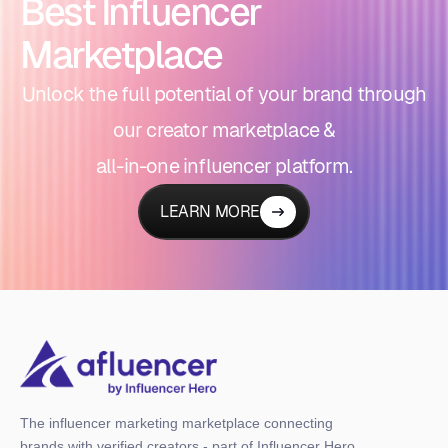
Best Influencer
Marketplace
Unlock the full potential of your brand through
our creator marketplace &
all-in-one influencer platform.
LEARN MORE
The influencer marketing marketplace connecting
brands with verified creators - part of Influencer Hero,