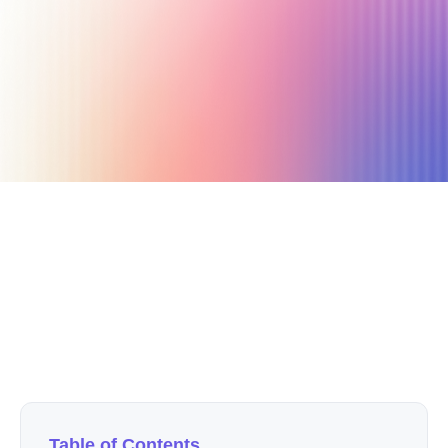
December 15, 2020
3 min read
Author
Nicole P. Dunford
Table of Contents