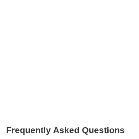
Click on the button
Frequently Asked Questions