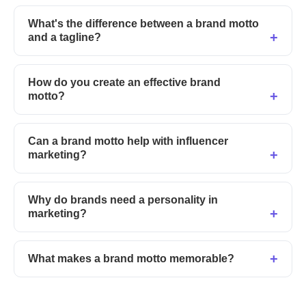
What's the difference between a brand motto
and a tagline?
How do you create an effective brand
motto?
Can a brand motto help with influencer
marketing?
Why do brands need a personality in
marketing?
What makes a brand motto memorable?