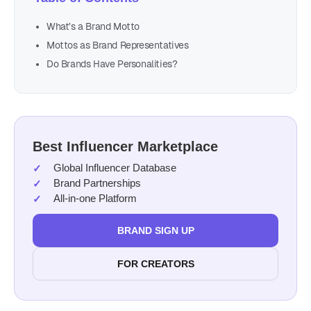
What’s a Brand Motto
Mottos as Brand Representatives
Do Brands Have Personalities?
Best Influencer Marketplace
Global Influencer Database
Brand Partnerships
All-in-one Platform
BRAND SIGN UP
FOR CREATORS