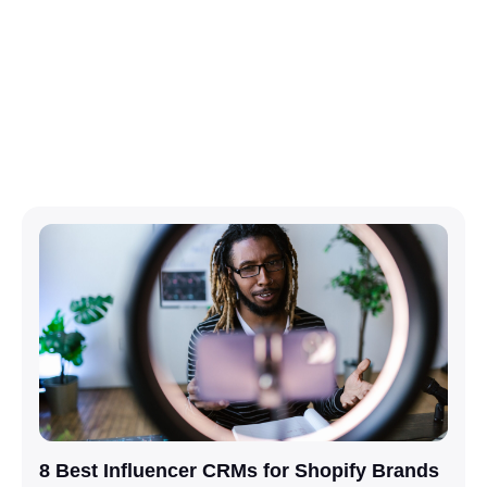
8 Best Influencer CRMs for Shopify Brands