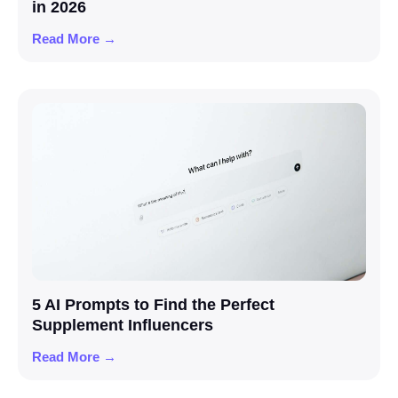
in 2026
Read More →
5 AI Prompts to Find the Perfect
Supplement Influencers
Read More →