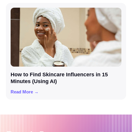
How to Find Skincare Influencers in 15
Minutes (Using AI)
Read More →