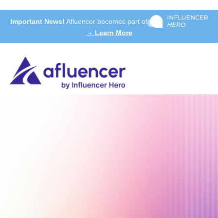
Important News!
Afluencer becomes part of
→ Learn More