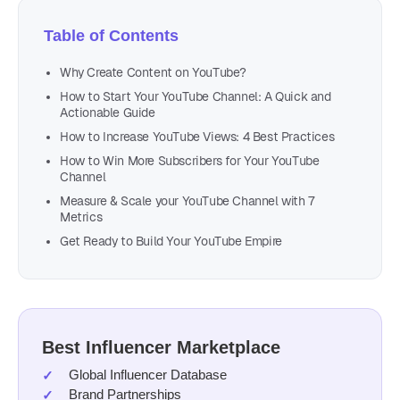
Table of Contents
Why Create Content on YouTube?
How to Start Your YouTube Channel: A Quick and
Actionable Guide
How to Increase YouTube Views: 4 Best Practices
How to Win More Subscribers for Your YouTube
Channel
Measure & Scale your YouTube Channel with 7
Metrics
Get Ready to Build Your YouTube Empire
Best Influencer Marketplace
Global Influencer Database
Brand Partnerships