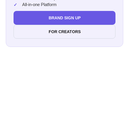
All-in-one Platform
BRAND SIGN UP
FOR CREATORS