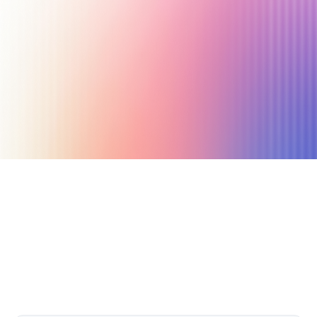
March 17, 2023
18 min read
Author
Nicole P. Dunford