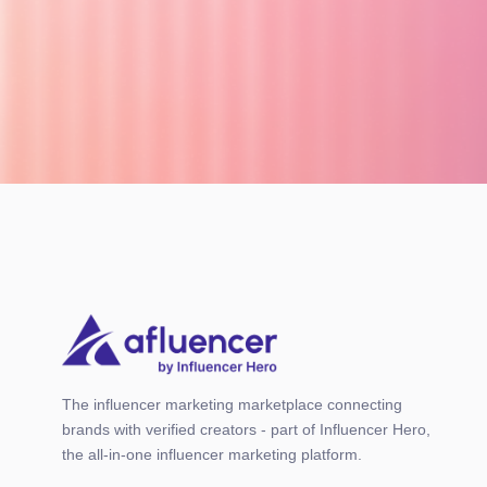
The influencer marketing marketplace connecting
brands with verified creators - part of Influencer Hero,
the all-in-one influencer marketing platform.