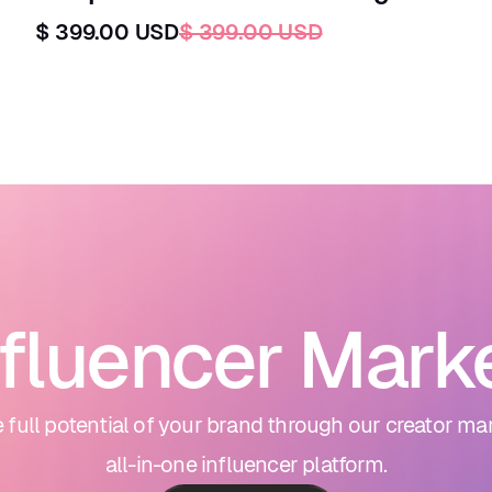
$ 399.00 USD
$ 399.00 USD
nfluencer Mark
 full potential of your brand through our creator ma
all-in-one influencer platform.