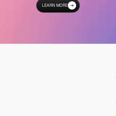
LEARN MORE