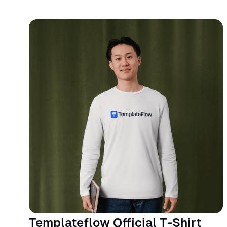
Templateflow Official T-Shirt