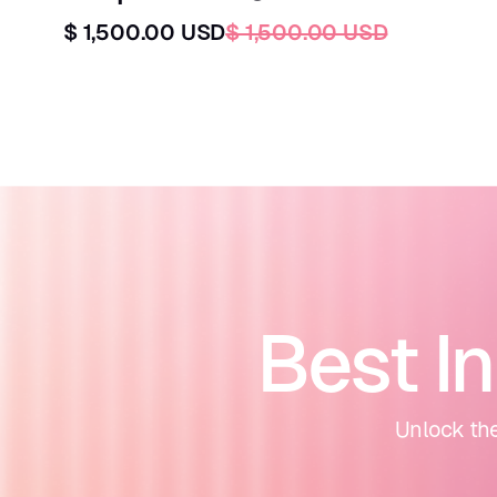
$ 1,500.00 USD
$ 1,500.00 USD
Best I
Unlock the