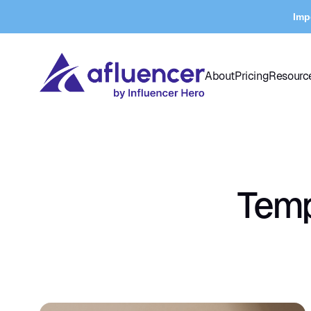
Imp
About
Pricing
Resourc
Temp