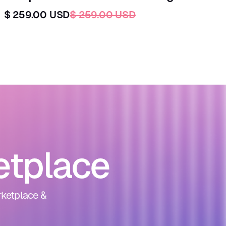
$ 259.00 USD
$ 259.00 USD
etplace
rketplace &