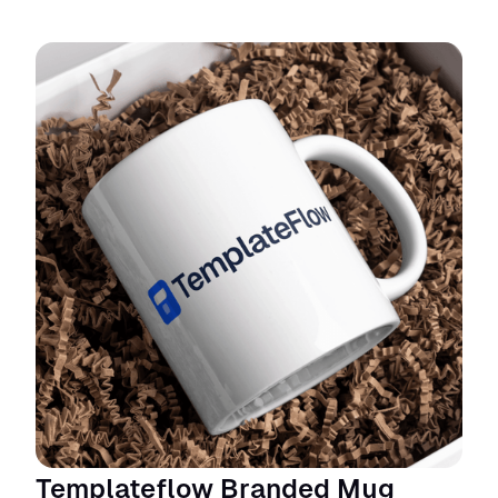
Templateflow Branded Mug