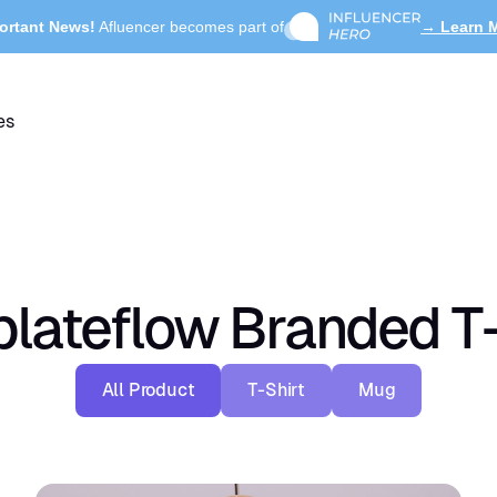
ortant News!
Afluencer becomes part of
→ Learn 
es
lateflow Branded T-
All Product
T-Shirt
Mug