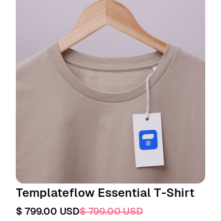
Templateflow Essential T-Shirt
$ 799.00 USD
$ 799.00 USD