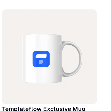
Templateflow Exclusive Mug