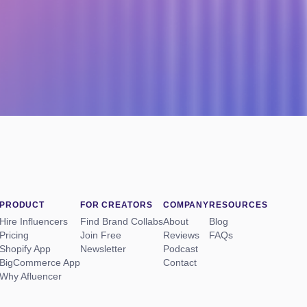
PRODUCT
FOR CREATORS
COMPANY
RESOURCES
Hire Influencers
Find Brand Collabs
About
Blog
Pricing
Join Free
Reviews
FAQs
Shopify App
Newsletter
Podcast
BigCommerce App
Contact
Why Afluencer