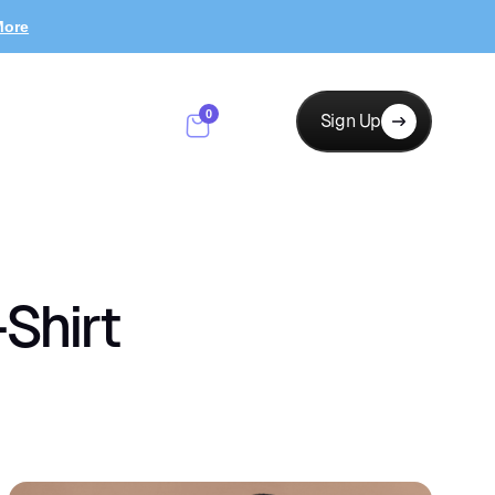
More
0
Sign Up
Shirt