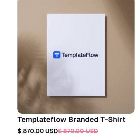
Templateflow Branded T-Shirt
$ 870.00 USD
$ 870.00 USD