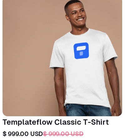
Templateflow Classic T-Shirt
$ 999.00 USD
$ 999.00 USD