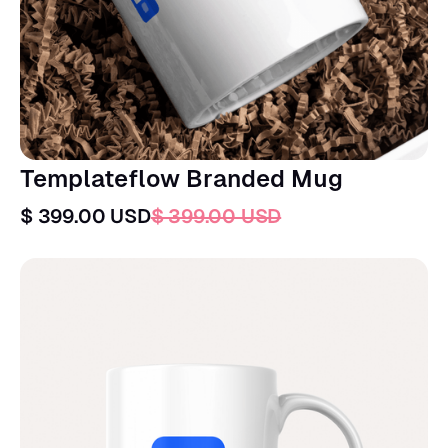
Templateflow Branded Mug
$ 399.00 USD
$ 399.00 USD