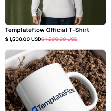
Templateflow Official T-Shirt
$ 1,500.00 USD
$ 1,500.00 USD