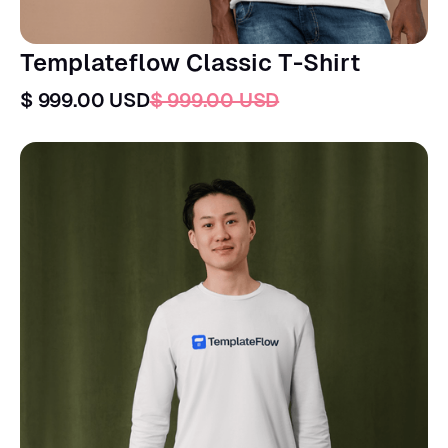
Templateflow Classic T-Shirt
$ 999.00 USD
$ 999.00 USD