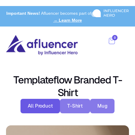
Important News!
Afluencer becomes part of
→ Learn More
0
Templateflow Branded T-
Shirt
All Product
T-Shirt
Mug