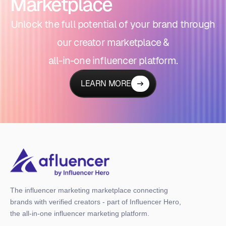
Marketplace
Unlock the full potential of your brand through
our creator marketplace &
all-in-one influencer platform.
LEARN MORE
The influencer marketing marketplace connecting
brands with verified creators - part of Influencer Hero,
the all-in-one influencer marketing platform.