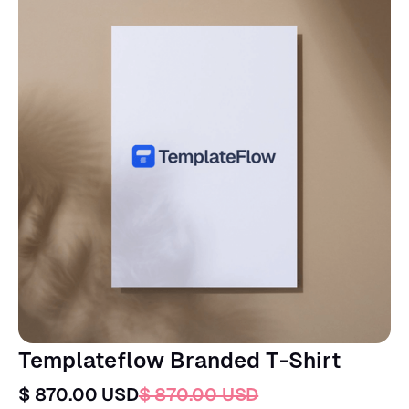
Templateflow Branded T-Shirt
$ 870.00 USD
$ 870.00 USD