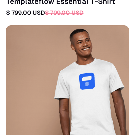
Templateflow Essential T-Shirt
$ 799.00 USD
$ 799.00 USD