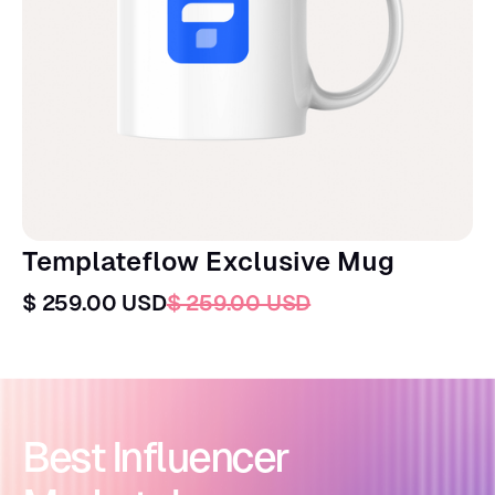
Templateflow Exclusive Mug
$ 259.00 USD
$ 259.00 USD
Best Influencer