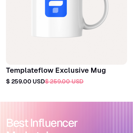
Templateflow Exclusive Mug
$ 259.00 USD
$ 259.00 USD
Best Influencer