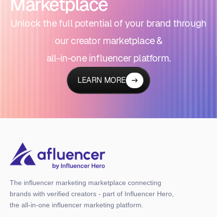
Marketplace
Unlock the full potential of your brand through
our creator marketplace &
all-in-one influencer platform.
LEARN MORE
The influencer marketing marketplace connecting
brands with verified creators - part of Influencer Hero,
the all-in-one influencer marketing platform.