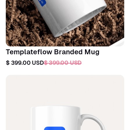
Templateflow Branded Mug
$ 399.00 USD
$ 399.00 USD