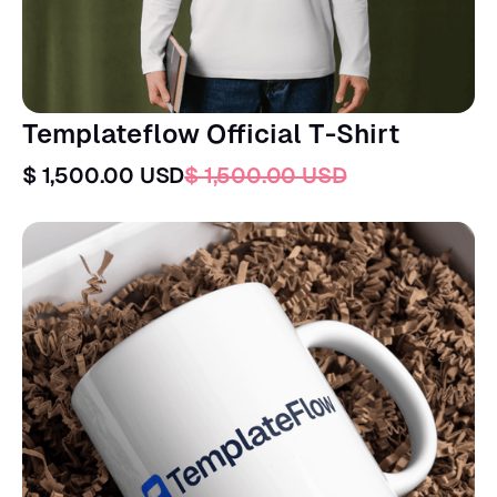
Templateflow Official T-Shirt
$ 1,500.00 USD
$ 1,500.00 USD