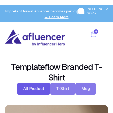
Important News!
Afluencer becomes part of
→ Learn More
0
Templateflow Branded T-
Shirt
All Product
T-Shirt
Mug