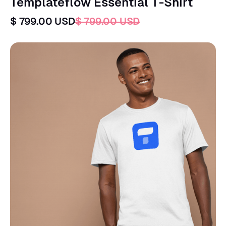
Templateflow Essential T-Shirt
$ 799.00 USD
$ 799.00 USD