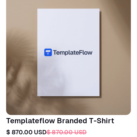
Templateflow Branded T-Shirt
$ 870.00 USD
$ 870.00 USD