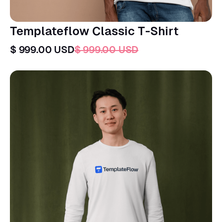
Templateflow Classic T-Shirt
$ 999.00 USD
$ 999.00 USD