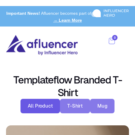
Important News!
Afluencer becomes part of
→ Learn More
0
Templateflow Branded T-
Shirt
All Product
T-Shirt
Mug