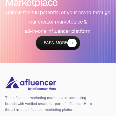
Marketplace
Unlock the full potential of your brand through
our creator marketplace &
all-in-one influencer platform.
LEARN MORE
The influencer marketing marketplace connecting
brands with verified creators - part of Influencer Hero,
the all-in-one influencer marketing platform.