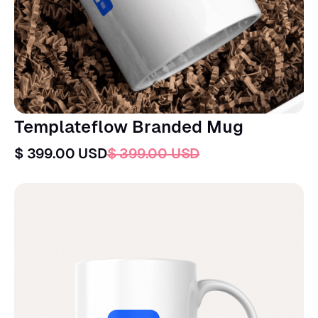
Templateflow Branded Mug
$ 399.00 USD
$ 399.00 USD