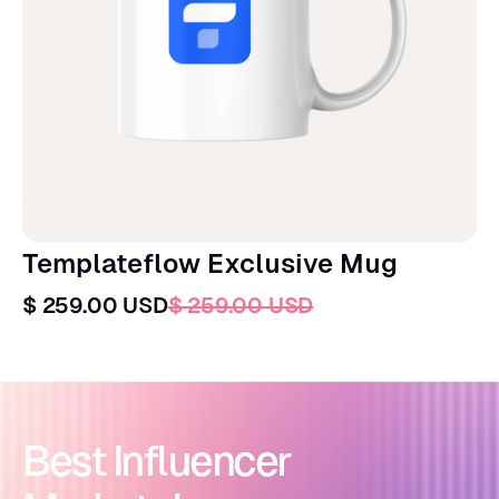
Templateflow Exclusive Mug
$ 259.00 USD
$ 259.00 USD
Best Influencer