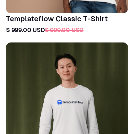
Templateflow Classic T-Shirt
$ 999.00 USD
$ 999.00 USD