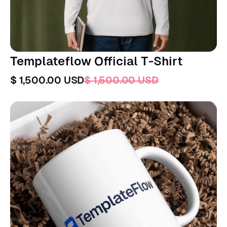
Templateflow Official T-Shirt
$ 1,500.00 USD
$ 1,500.00 USD