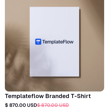
Templateflow Branded T-Shirt
$ 870.00 USD
$ 870.00 USD