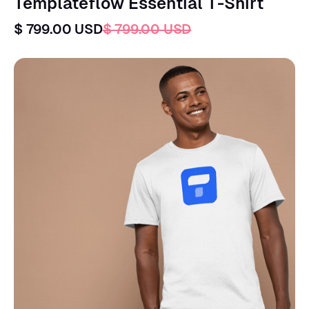
Templateflow Essential T-Shirt
$ 799.00 USD
$ 799.00 USD