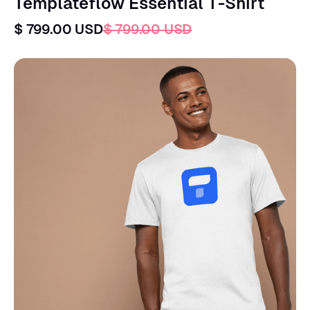
Templateflow Essential T-Shirt
$ 799.00 USD
$ 799.00 USD