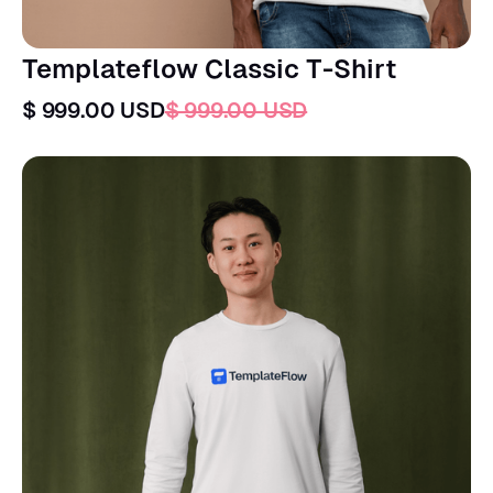
Templateflow Classic T-Shirt
$ 999.00 USD
$ 999.00 USD