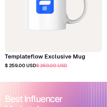
Templateflow Exclusive Mug
$ 259.00 USD
$ 259.00 USD
Best Influencer