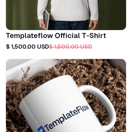
Templateflow Official T-Shirt
$ 1,500.00 USD
$ 1,500.00 USD