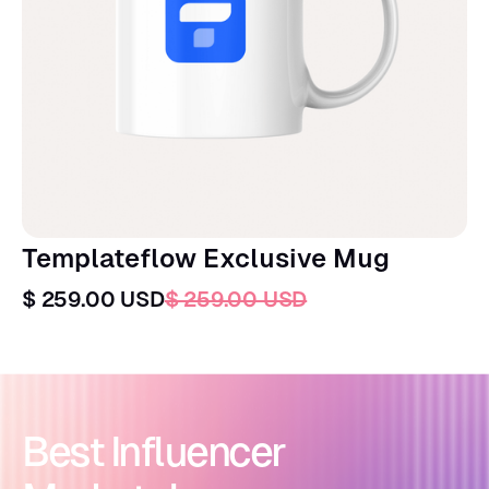
Templateflow Exclusive Mug
$ 259.00 USD
$ 259.00 USD
Best Influencer