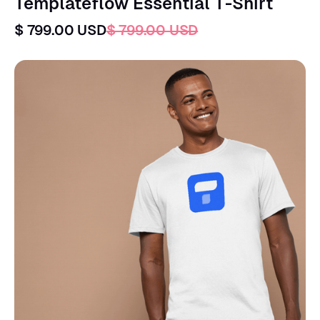
Templateflow Essential T-Shirt
$ 799.00 USD
$ 799.00 USD