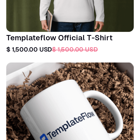
Templateflow Official T-Shirt
$ 1,500.00 USD
$ 1,500.00 USD