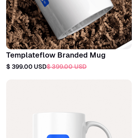
Templateflow Branded Mug
$ 399.00 USD
$ 399.00 USD