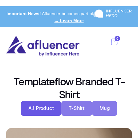
Important News!
Afluencer becomes part of
→ Learn More
0
Templateflow Branded T-
Shirt
All Product
T-Shirt
Mug