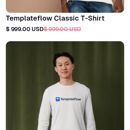
Templateflow Classic T-Shirt
$ 999.00 USD
$ 999.00 USD