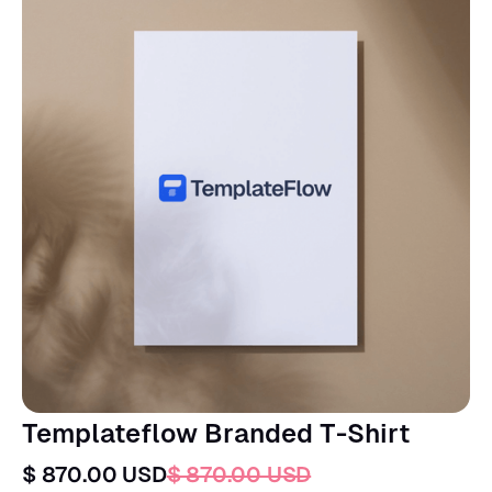
Templateflow Branded T-Shirt
$ 870.00 USD
$ 870.00 USD