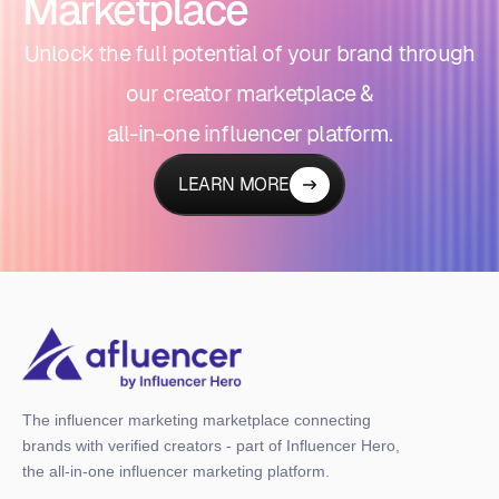
Marketplace
Unlock the full potential of your brand through
our creator marketplace &
all-in-one influencer platform.
LEARN MORE
The influencer marketing marketplace connecting
brands with verified creators - part of Influencer Hero,
the all-in-one influencer marketing platform.