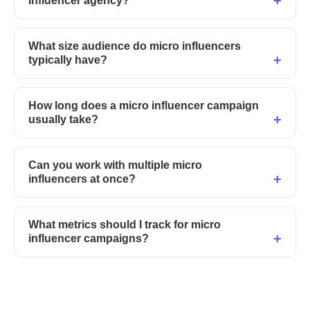
influencer agency?
What size audience do micro influencers
typically have?
How long does a micro influencer campaign
usually take?
Can you work with multiple micro
influencers at once?
What metrics should I track for micro
influencer campaigns?