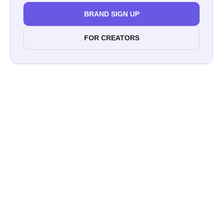
BRAND SIGN UP
FOR CREATORS