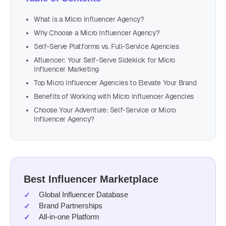
What is a Micro Influencer Agency?
Why Choose a Micro Influencer Agency?
Self-Serve Platforms vs. Full-Service Agencies
Afluencer: Your Self-Serve Sidekick for Micro
Influencer Marketing
Top Micro Influencer Agencies to Elevate Your Brand
Benefits of Working with Micro Influencer Agencies
Choose Your Adventure: Self-Service or Micro
Influencer Agency?
Best Influencer Marketplace
Global Influencer Database
Brand Partnerships
All-in-one Platform