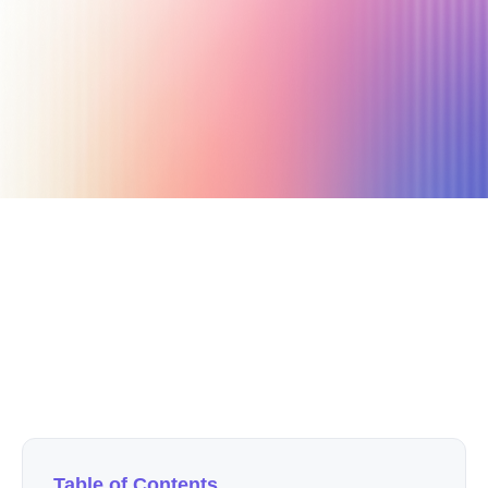
December 19, 2024
12 min read
Author
Nicole P. Dunford
Table of Contents