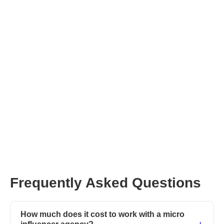
Frequently Asked Questions
How much does it cost to work with a micro