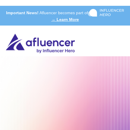
Important News!
Afluencer becomes part of
→ Learn More