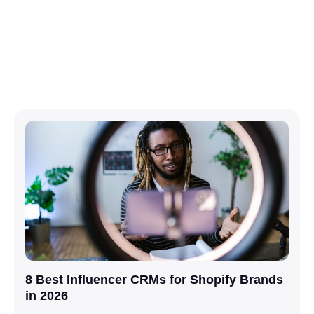
8 Best Influencer CRMs for Shopify Brands
in 2026