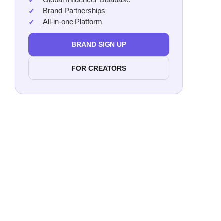
Brand Partnerships
All-in-one Platform
BRAND SIGN UP
FOR CREATORS