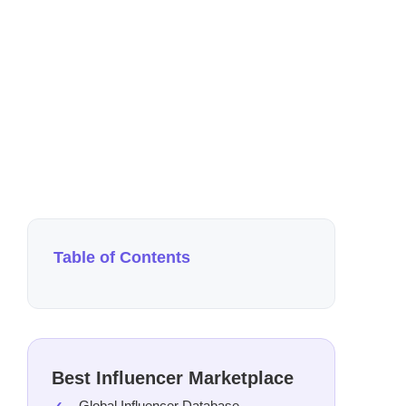
Au
4 m
Table of Contents
Best Influencer Marketplace
Global Influencer Database