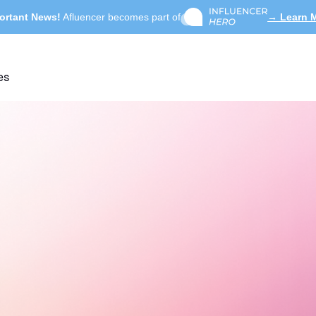
ortant News!
Afluencer becomes part of
→ Learn 
es