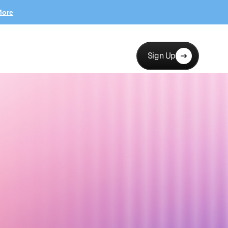
More
Sign Up