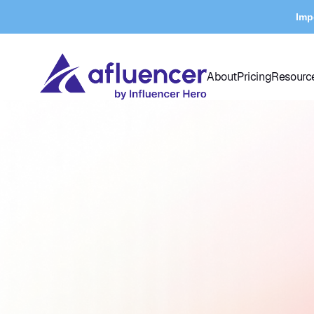
Imp
About
Pricing
Resourc