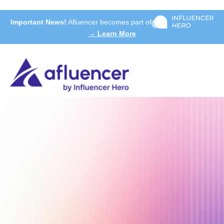
Important News!
Afluencer becomes part of
→ Learn More