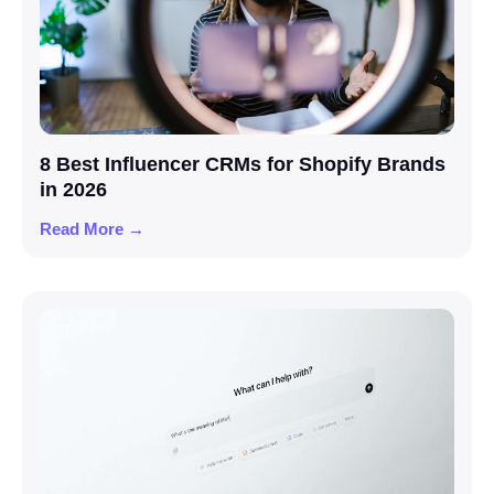
8 Best Influencer CRMs for Shopify Brands
in 2026
Read More →