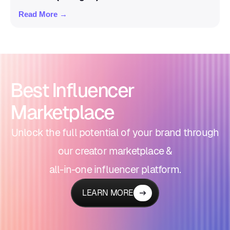
Read More →
Best Influencer
Marketplace
Unlock the full potential of your brand through
our creator marketplace &
all-in-one influencer platform.
LEARN MORE