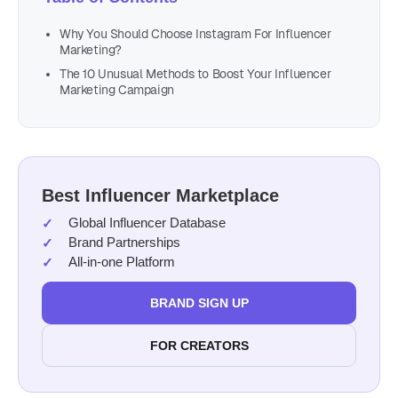
Why You Should Choose Instagram For Influencer
Marketing?
The 10 Unusual Methods to Boost Your Influencer
Marketing Campaign
Best Influencer Marketplace
Global Influencer Database
Brand Partnerships
All-in-one Platform
BRAND SIGN UP
FOR CREATORS