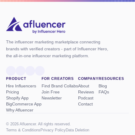
The influencer marketing marketplace connecting
brands with verified creators - part of Influencer Hero,
the all-in-one influencer marketing platform.
PRODUCT
FOR CREATORS
COMPANY
RESOURCES
Hire Influencers
Find Brand Collabs
About
Blog
Pricing
Join Free
Reviews
FAQs
Shopify App
Newsletter
Podcast
BigCommerce App
Contact
Why Afluencer
© 2026 Afluencer. All rights reserved.
Terms
&
Conditions
Privacy Policy
Data Deletion