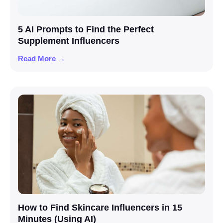
5 AI Prompts to Find the Perfect
Supplement Influencers
Read More →
How to Find Skincare Influencers in 15
Minutes (Using AI)