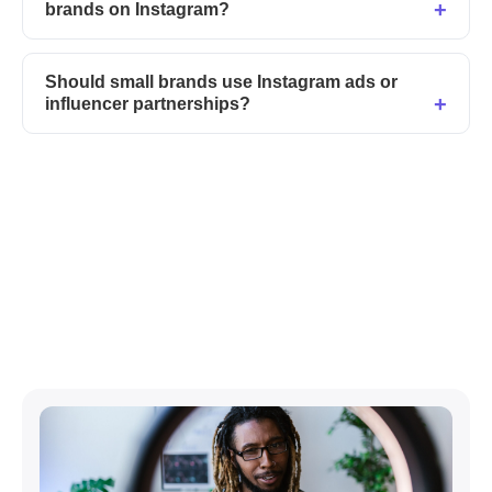
brands on Instagram?
Should small brands use Instagram ads or
influencer partnerships?