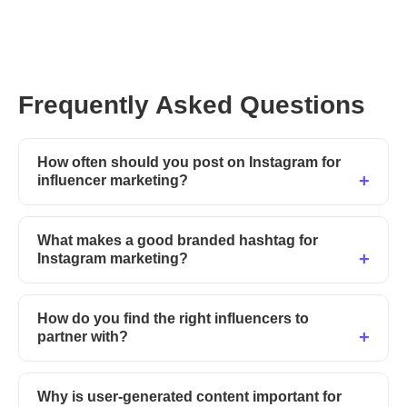
Frequently Asked Questions
How often should you post on Instagram for
influencer marketing?
What makes a good branded hashtag for
Instagram marketing?
How do you find the right influencers to
partner with?
Why is user-generated content important for