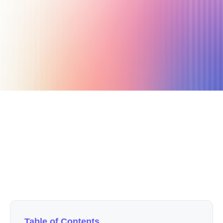
April 12, 2021
7 min read
Author
Nicole P. Dunford
Table of Contents