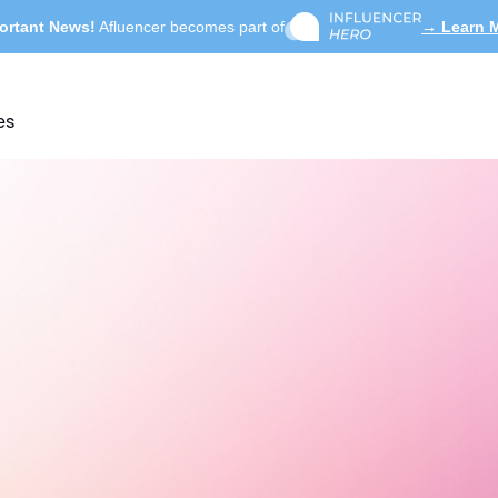
ortant News!
Afluencer becomes part of
→ Learn 
es