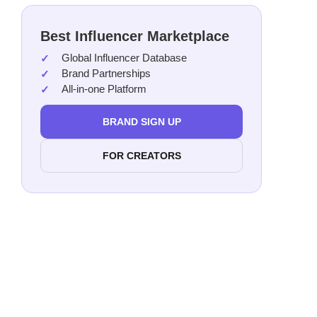
Best Influencer Marketplace
Global Influencer Database
Brand Partnerships
All-in-one Platform
BRAND SIGN UP
FOR CREATORS