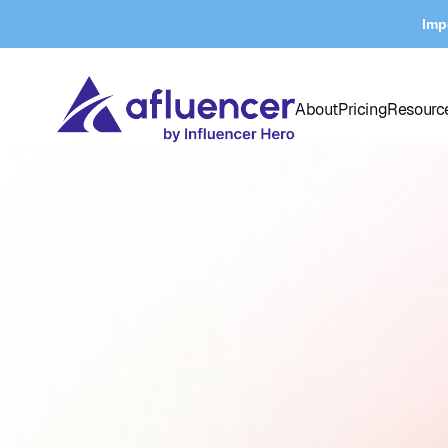
Imp
About
Pricing
Resourc