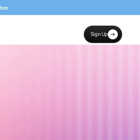
More
Sign Up