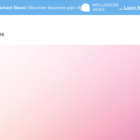
ortant News!
Afluencer becomes part of
→ Learn 
es