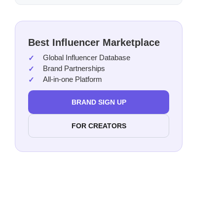
Best Influencer Marketplace
Global Influencer Database
Brand Partnerships
All-in-one Platform
BRAND SIGN UP
FOR CREATORS