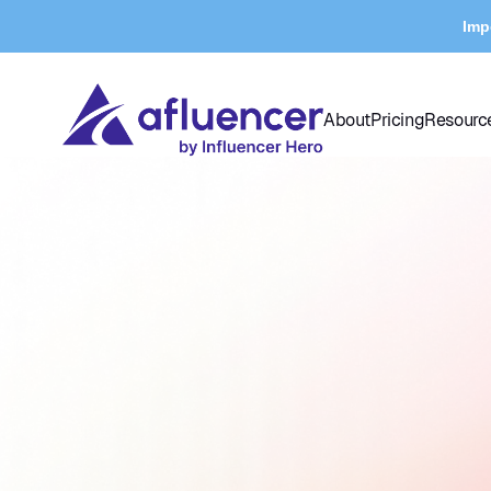
Imp
About
Pricing
Resourc