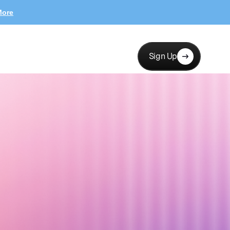
More
Sign Up