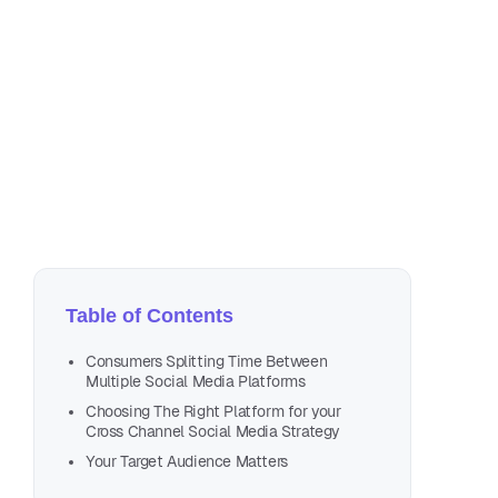
Se
4 m
Table of Contents
Consumers Splitting Time Between
Multiple Social Media Platforms
Choosing The Right Platform for your
Cross Channel Social Media Strategy
Your Target Audience Matters