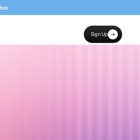
More
Sign Up