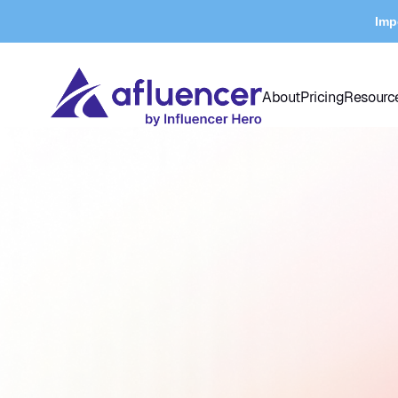
Imp
About
Pricing
Resourc