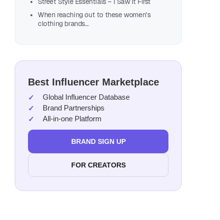
Street Style Essentials – I Saw It First
When reaching out to these women’s
clothing brands…
Best Influencer Marketplace
Global Influencer Database
Brand Partnerships
All-in-one Platform
BRAND SIGN UP
FOR CREATORS