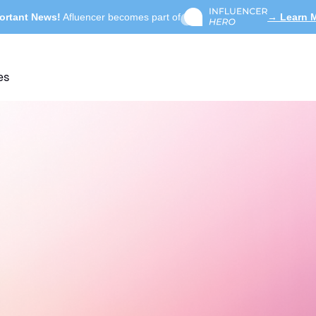
ortant News!
Afluencer becomes part of
→ Learn 
es