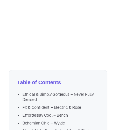
Jun
4 m
Table of Contents
Ethical & Simply Gorgeous – Never Fully
Dressed
Fit & Confident – Electric & Rose
Effortlessly Cool – Bench
Bohemian Chic – Wylde