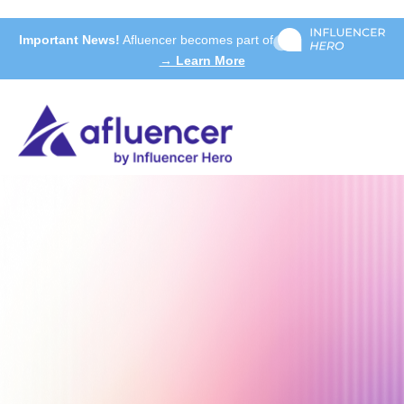
Important News!
Afluencer becomes part of
→ Learn More