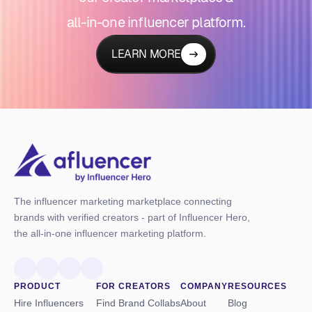
all-in-one influencer platform.
LEARN MORE
The influencer marketing marketplace connecting
brands with verified creators - part of Influencer Hero,
the all-in-one influencer marketing platform.
PRODUCT
FOR CREATORS
COMPANY
RESOURCES
Hire Influencers
Find Brand Collabs
About
Blog