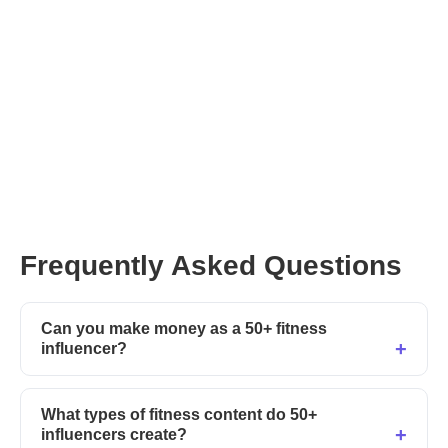
Frequently Asked Questions
Can you make money as a 50+ fitness
influencer?
What types of fitness content do 50+
influencers create?