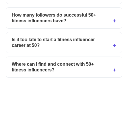
How many followers do successful 50+
fitness influencers have?
Is it too late to start a fitness influencer
career at 50?
Where can I find and connect with 50+
fitness influencers?