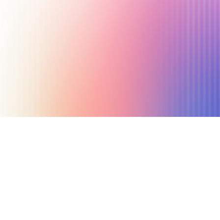
March 12, 2020
6 min read
Author
Nicole P. Dunford