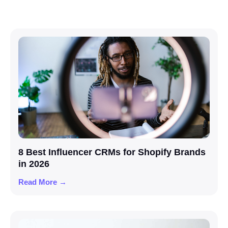
8 Best Influencer CRMs for Shopify Brands
in 2026
Read More →