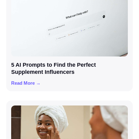
5 AI Prompts to Find the Perfect
Supplement Influencers
Read More →