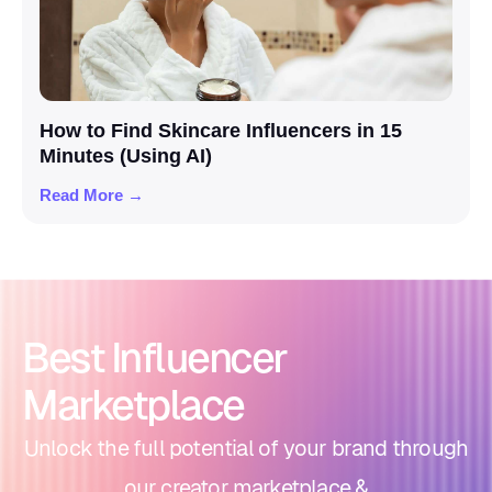
How to Find Skincare Influencers in 15
Minutes (Using AI)
Read More →
Best Influencer
Marketplace
Unlock the full potential of your brand through
our creator marketplace &