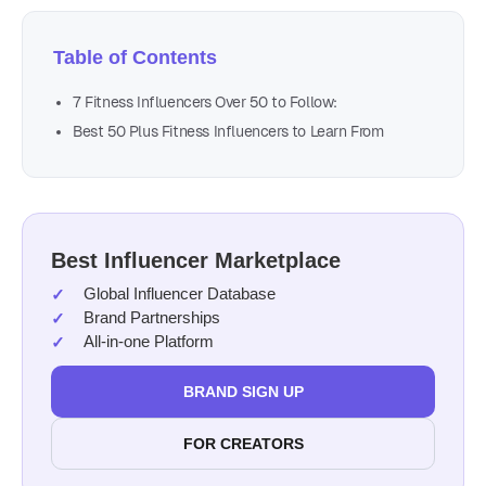
Table of Contents
7 Fitness Influencers Over 50 to Follow:
Best 50 Plus Fitness Influencers to Learn From
Best Influencer Marketplace
Global Influencer Database
Brand Partnerships
All-in-one Platform
BRAND SIGN UP
FOR CREATORS