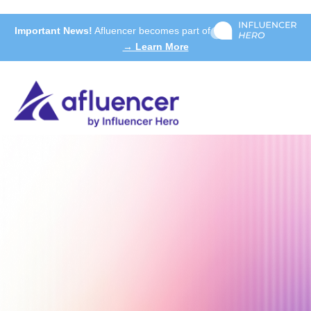
Important News!
Afluencer becomes part of
→ Learn More