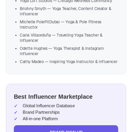
Yoga Loft Studios — Chicago Wellness Community
Briohny Smyth — Yoga Teacher, Content Creator &
Influencer
Michelle PoleFitDubai — Yoga & Pole Fitness
Instructor
Carla Villaorduña — Traveling Yoga Teacher &
Influencer
Odette Hughes — Yoga Therapist & Instagram
Influencer
Cathy Madeo — Inspiring Yoga Instructor & Influencer
Best Influencer Marketplace
Global Influencer Database
Brand Partnerships
All-in-one Platform