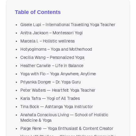
Table of Contents
Gisele Lupi – International Travelling Yoga Teacher
Anitra Jackson – Montessori Yogi
Marcela I. – Holistic wellness
Hotyogimoms – Yoga and Motherhood
Cecilia Wang – Personalized Yoga
Heather Carwile – Life in Balance
Yoga with Flo – Yoga Anywhere, Anytime
Priyanka Dongre – Dr. Yoga Guru
Peter Walters — Heartfelt Yoga Teacher
Karla Tafra — Yogi of All Trades
Tina Bock — Ashtanga Yoga Instructor
Anahata Conscious Living — School of Holistic
Medicine & Yoga
Paige Rene — Yoga Enthusiast & Content Creator