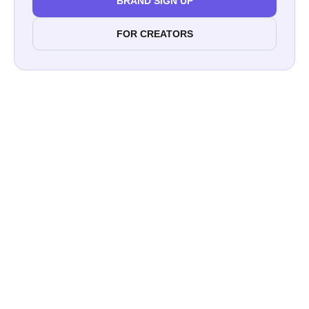
BRAND SIGN UP
FOR CREATORS