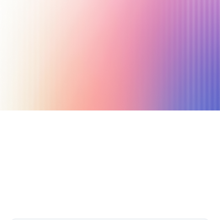
October 6, 2023
21 min read
Author
Nicole P. Dunford