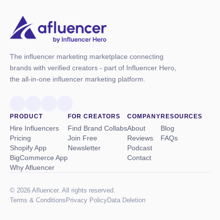
The influencer marketing marketplace connecting
brands with verified creators - part of Influencer Hero,
the all-in-one influencer marketing platform.
PRODUCT
FOR CREATORS
COMPANY
RESOURCES
Hire Influencers
Find Brand Collabs
About
Blog
Pricing
Join Free
Reviews
FAQs
Shopify App
Newsletter
Podcast
BigCommerce App
Contact
Why Afluencer
© 2026 Afluencer. All rights reserved.
Terms
&
Conditions
Privacy Policy
Data Deletion