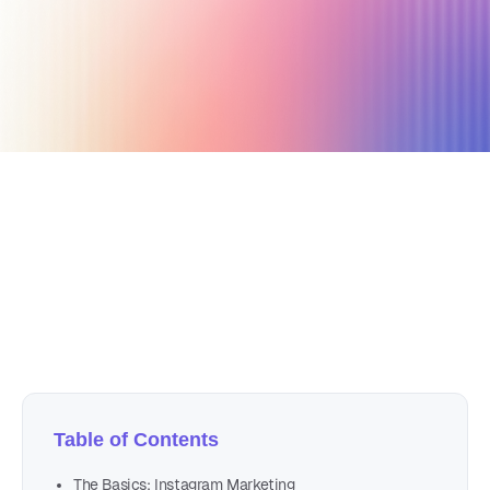
November 23, 2020
4 min read
Author
Nicole P. Dunford
Table of Contents
The Basics: Instagram Marketing