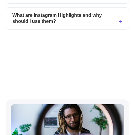
What are Instagram Highlights and why
should I use them?