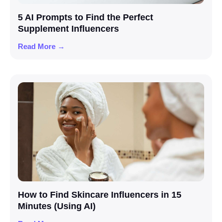
5 AI Prompts to Find the Perfect
Supplement Influencers
Read More →
How to Find Skincare Influencers in 15
Minutes (Using AI)