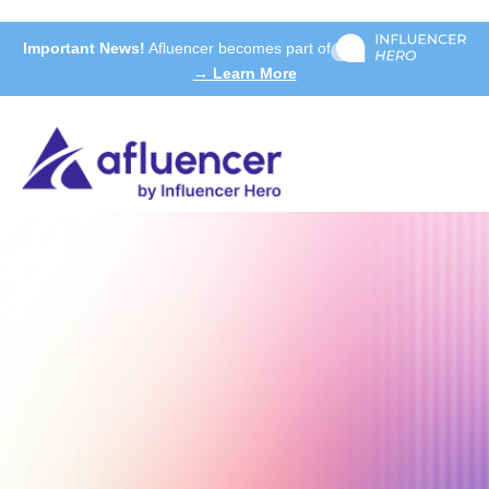
Important News!
Afluencer becomes part of
→ Learn More