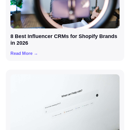
8 Best Influencer CRMs for Shopify Brands
in 2026
Read More →