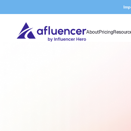
Imp
About
Pricing
Resourc