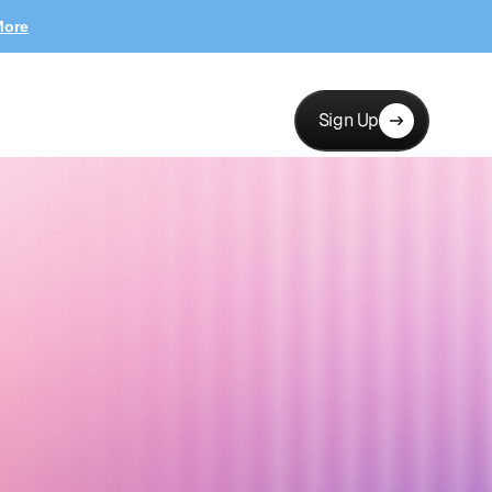
More
Sign Up