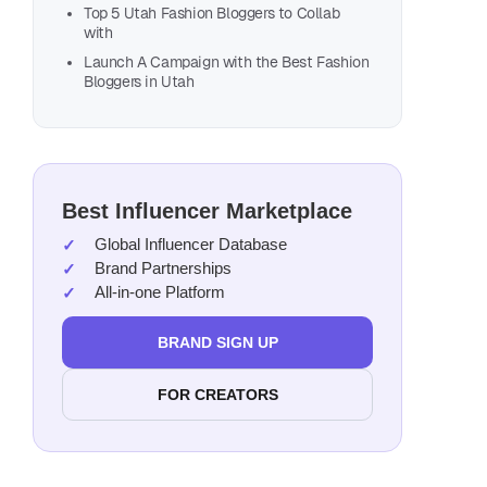
Top 5 Utah Fashion Bloggers to Collab
with
Launch A Campaign with the Best Fashion
Bloggers in Utah
Best Influencer Marketplace
Global Influencer Database
Brand Partnerships
All-in-one Platform
BRAND SIGN UP
FOR CREATORS