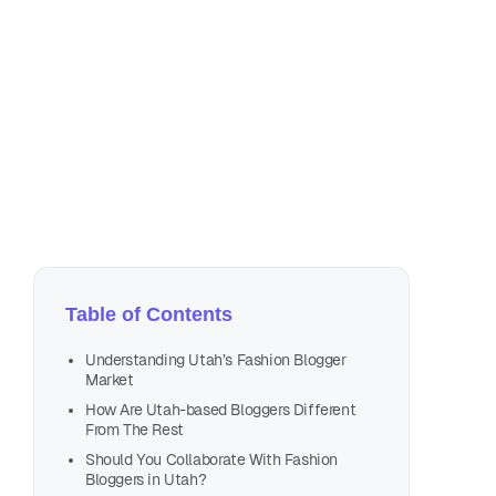
Apr
9 m
Table of Contents
Understanding Utah’s Fashion Blogger
Market
How Are Utah-based Bloggers Different
From The Rest
Should You Collaborate With Fashion
Bloggers in Utah?