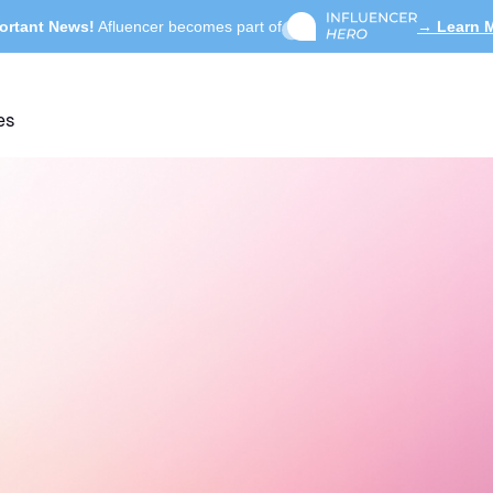
ortant News!
Afluencer becomes part of
→ Learn 
es