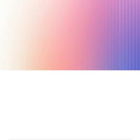
March 3, 2023
16 min read
Author
Nicole P. Dunford