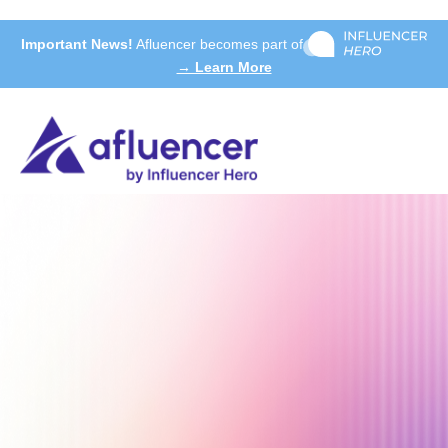
Important News!
Afluencer becomes part of
→ Learn More