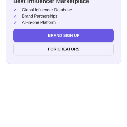
Best Influencer Marketplace
Global Influencer Database
Brand Partnerships
All-in-one Platform
BRAND SIGN UP
FOR CREATORS