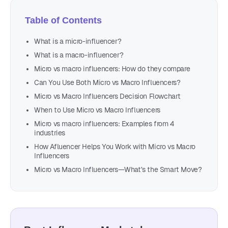
Table of Contents
What is a micro-influencer?
What is a macro-influencer?
Micro vs macro influencers: How do they compare
Can You Use Both Micro vs Macro Influencers?
Micro vs Macro Influencers Decision Flowchart
When to Use Micro vs Macro Influencers
Micro vs macro influencers: Examples from 4
industries
How Afluencer Helps You Work with Micro vs Macro
Influencers
Micro vs Macro Influencers—What’s the Smart Move?