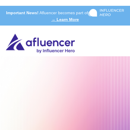
Important News!
Afluencer becomes part of
→ Learn More