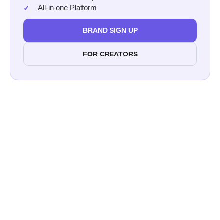
All-in-one Platform
BRAND SIGN UP
FOR CREATORS
Afluencer