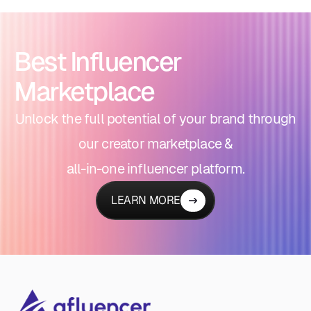
Best Influencer
Marketplace
Unlock the full potential of your brand through
our creator marketplace &
all-in-one influencer platform.
LEARN MORE