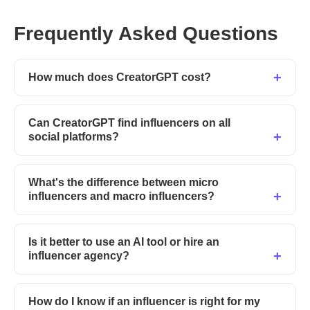
Frequently Asked Questions
How much does CreatorGPT cost?
Can CreatorGPT find influencers on all
social platforms?
What's the difference between micro
influencers and macro influencers?
Is it better to use an AI tool or hire an
influencer agency?
How do I know if an influencer is right for my