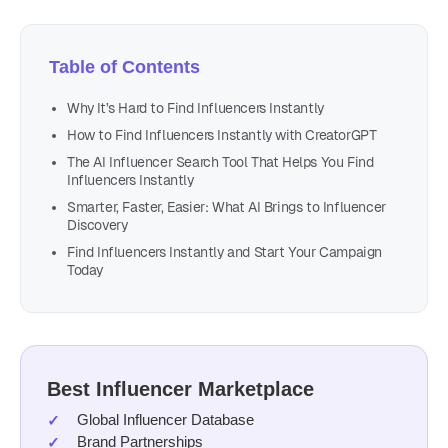
Table of Contents
Why It’s Hard to Find Influencers Instantly
How to Find Influencers Instantly with CreatorGPT
The AI Influencer Search Tool That Helps You Find
Influencers Instantly
Smarter, Faster, Easier: What AI Brings to Influencer
Discovery
Find Influencers Instantly and Start Your Campaign
Today
Best Influencer Marketplace
Global Influencer Database
Brand Partnerships