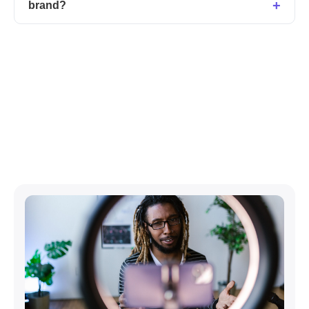
brand?