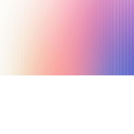
September 5, 2025
6 min read
Author
Nicole P. Dunford