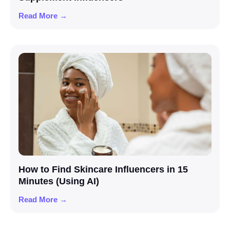
Read More →
How to Find Skincare Influencers in 15
Minutes (Using AI)
Read More →