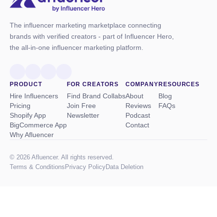
The influencer marketing marketplace connecting
brands with verified creators - part of Influencer Hero,
the all-in-one influencer marketing platform.
PRODUCT
FOR CREATORS
COMPANY
RESOURCES
Hire Influencers
Find Brand Collabs
About
Blog
Pricing
Join Free
Reviews
FAQs
Shopify App
Newsletter
Podcast
BigCommerce App
Contact
Why Afluencer
© 2026 Afluencer. All rights reserved.
Terms
&
Conditions
Privacy Policy
Data Deletion