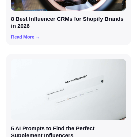
8 Best Influencer CRMs for Shopify Brands
in 2026
Read More →
5 AI Prompts to Find the Perfect
Supplement Influencers