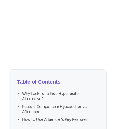
Oct
6 m
Table of Contents
Why Look for a Free Hypeauditor
Alternative?
Feature Comparison: Hypeauditor vs.
Afluencer
How to Use Afluencer’s Key Features