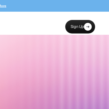
More
Sign Up