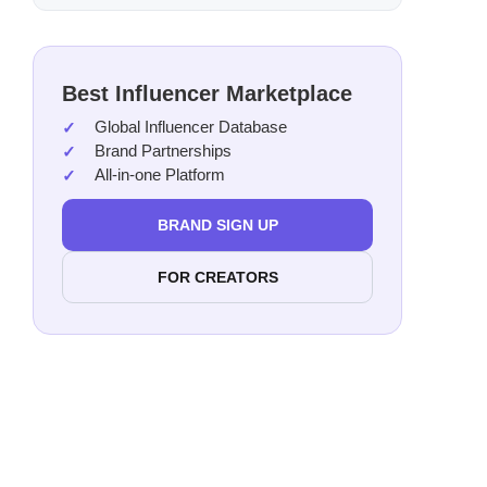
Best Influencer Marketplace
Global Influencer Database
Brand Partnerships
All-in-one Platform
BRAND SIGN UP
FOR CREATORS
Cost
Acce
Scala