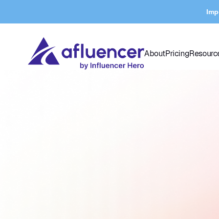
Imp
About
Pricing
Resourc