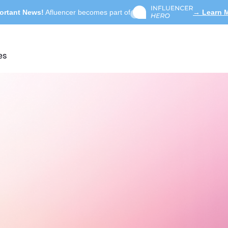
ortant News!
Afluencer becomes part of
→ Learn 
es