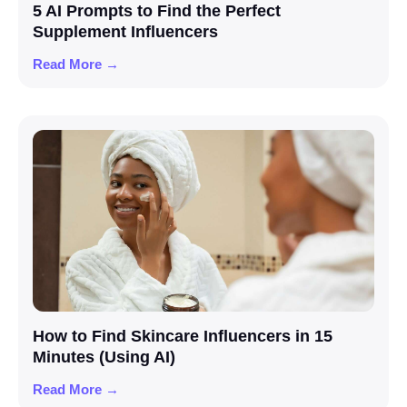
5 AI Prompts to Find the Perfect
Supplement Influencers
Read More →
How to Find Skincare Influencers in 15
Minutes (Using AI)
Read More →