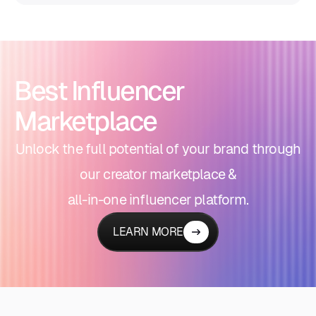
Best Influencer
Marketplace
Unlock the full potential of your brand through
our creator marketplace &
all-in-one influencer platform.
LEARN MORE