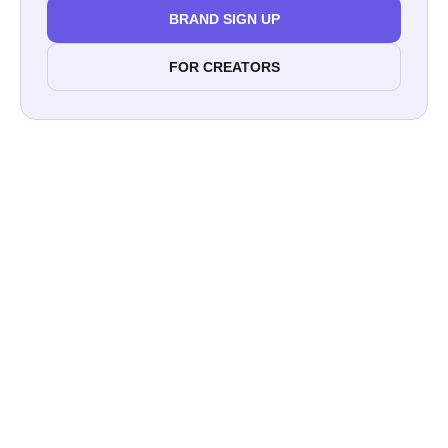
BRAND SIGN UP
FOR CREATORS