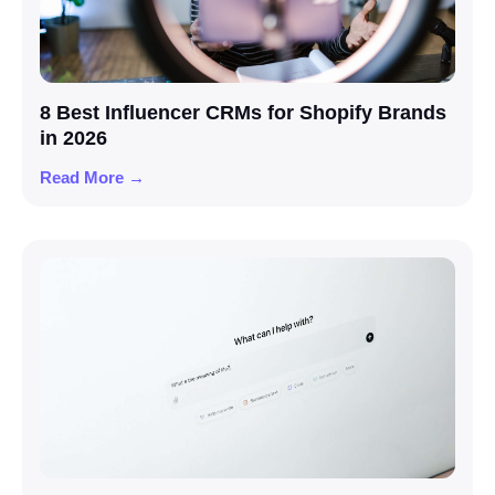
8 Best Influencer CRMs for Shopify Brands
in 2026
Read More →