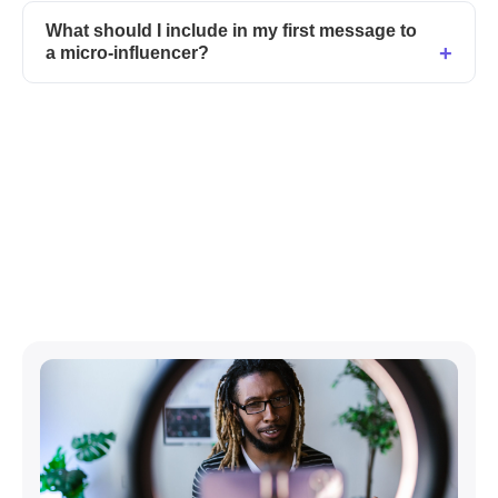
What should I include in my first message to
a micro-influencer?