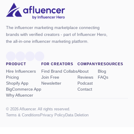
The influencer marketing marketplace connecting
brands with verified creators - part of Influencer Hero,
the all-in-one influencer marketing platform.
PRODUCT
FOR CREATORS
COMPANY
RESOURCES
Hire Influencers
Find Brand Collabs
About
Blog
Pricing
Join Free
Reviews
FAQs
Shopify App
Newsletter
Podcast
BigCommerce App
Contact
Why Afluencer
© 2026 Afluencer. All rights reserved.
Terms
&
Conditions
Privacy Policy
Data Deletion