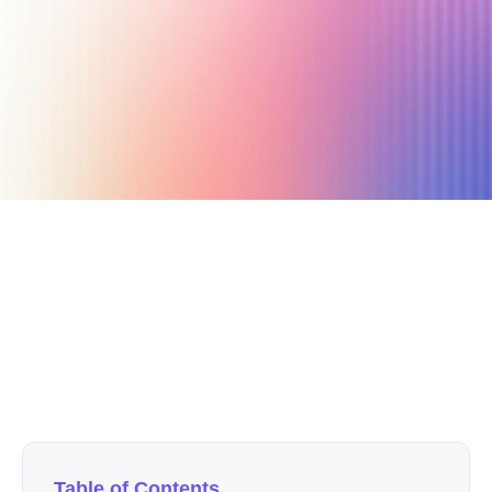
September 22, 2024
7 min read
Author
Nicole P. Dunford
Table of Contents