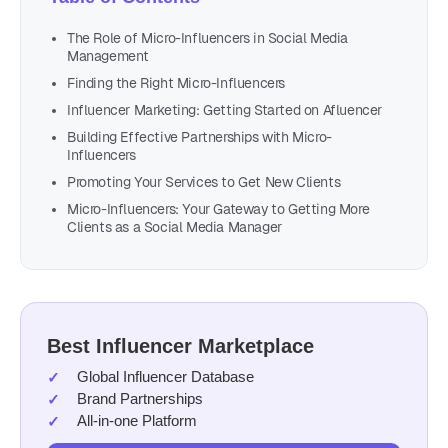
The Role of Micro-Influencers in Social Media
Management
Finding the Right Micro-Influencers
Influencer Marketing: Getting Started on Afluencer
Building Effective Partnerships with Micro-
Influencers
Promoting Your Services to Get New Clients
Micro-Influencers: Your Gateway to Getting More
Clients as a Social Media Manager
Best Influencer Marketplace
Global Influencer Database
Brand Partnerships
All-in-one Platform