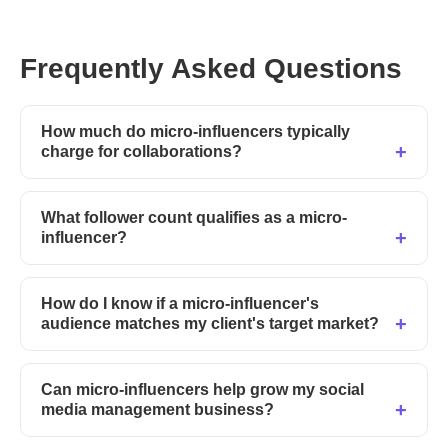
Frequently Asked Questions
How much do micro-influencers typically
charge for collaborations?
What follower count qualifies as a micro-
influencer?
How do I know if a micro-influencer's
audience matches my client's target market?
Can micro-influencers help grow my social
media management business?