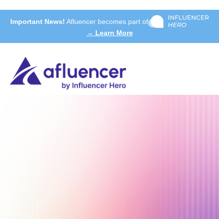
Important News!
Afluencer becomes part of
→ Learn More