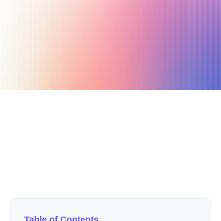
April 16, 2021
4 min read
Author
Nicole P. Dunford
Table of Contents