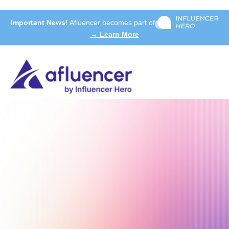
Important News!
Afluencer becomes part of
→ Learn More