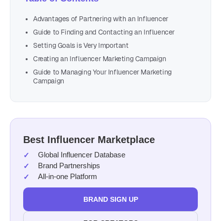
Advantages of Partnering with an Influencer
Guide to Finding and Contacting an Influencer
Setting Goals is Very Important
Creating an Influencer Marketing Campaign
Guide to Managing Your Influencer Marketing
Campaign
Best Influencer Marketplace
Global Influencer Database
Brand Partnerships
All-in-one Platform
BRAND SIGN UP