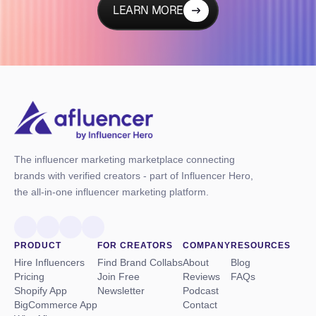
LEARN MORE
The influencer marketing marketplace connecting
brands with verified creators - part of Influencer Hero,
the all-in-one influencer marketing platform.
PRODUCT
FOR CREATORS
COMPANY
RESOURCES
Hire Influencers
Find Brand Collabs
About
Blog
Pricing
Join Free
Reviews
FAQs
Shopify App
Newsletter
Podcast
BigCommerce App
Contact