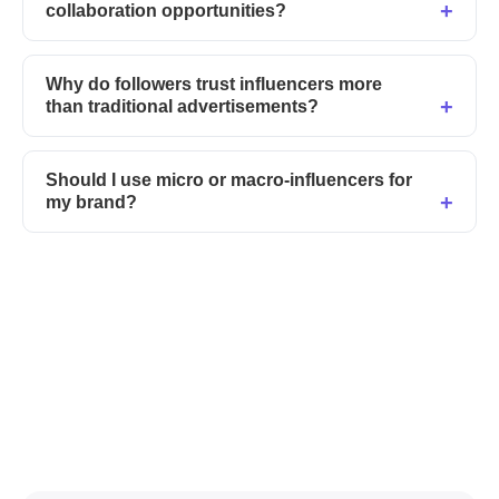
collaboration opportunities?
Why do followers trust influencers more
than traditional advertisements?
Should I use micro or macro-influencers for
my brand?