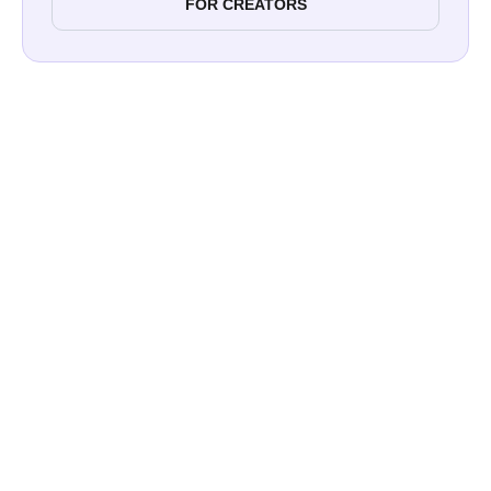
FOR CREATORS
Influencers vs Bloggers: What’s the
Difference?