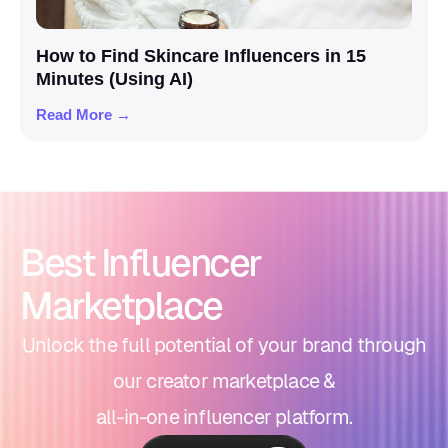
How to Find Skincare Influencers in 15
Minutes (Using AI)
Read More →
Best Influencer
Marketplace
Unlock the full potential of your brand through
our creator marketplace &
all-in-one influencer platform.