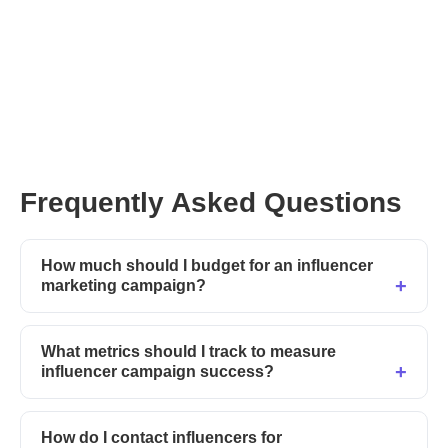
Frequently Asked Questions
How much should I budget for an influencer
marketing campaign?
What metrics should I track to measure
influencer campaign success?
How do I contact influencers for