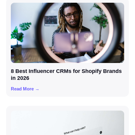
8 Best Influencer CRMs for Shopify Brands
in 2026
Read More →