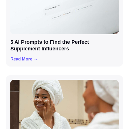
5 AI Prompts to Find the Perfect
Supplement Influencers
Read More →