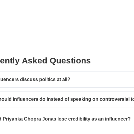
ently Asked Questions
luencers discuss politics at all?
ould influencers do instead of speaking on controversial t
 Priyanka Chopra Jonas lose credibility as an influencer?