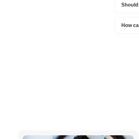
Should
How can