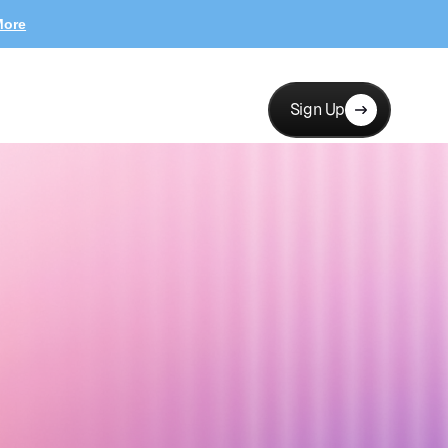
More
Sign Up