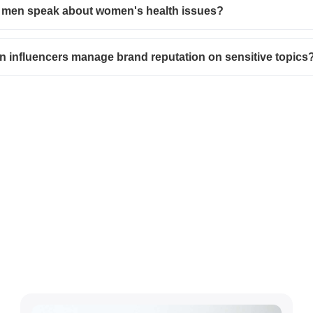
 men speak about women's health issues?
 influencers manage brand reputation on sensitive topics