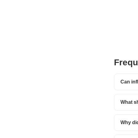
Frequ
Can inf
What sh
Why did