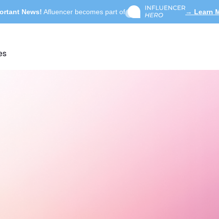
ortant News!
Afluencer becomes part of
→ Learn 
es