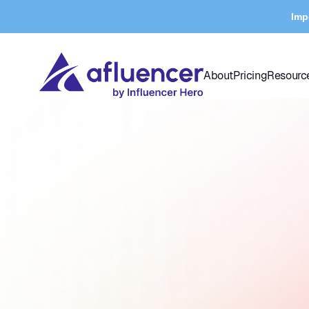
Imp
About
Pricing
Resourc