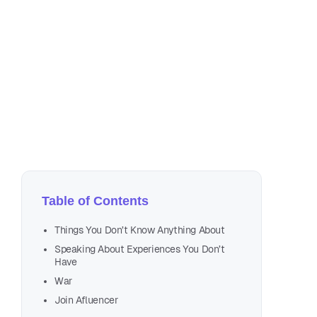
May
3 m
Table of Contents
Things You Don’t Know Anything About
Speaking About Experiences You Don’t
Have
War
Join Afluencer