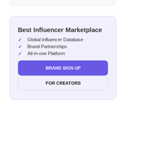
Best Influencer Marketplace
Global Influencer Database
Brand Partnerships
All-in-one Platform
BRAND SIGN UP
FOR CREATORS