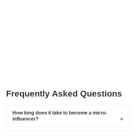
Frequently Asked Questions
How long does it take to become a micro-
influencer?