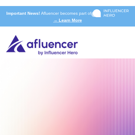
Important News!
Afluencer becomes part of
→ Learn More