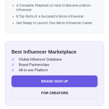
A Complete Playbook on How to Become a Micro-
Influencer
6 Top Skills of a Successful Micro-Influencer
Get Ready to Launch Your Micro-Influencer Career
Best Influencer Marketplace
Global Influencer Database
Brand Partnerships
All-in-one Platform
BRAND SIGN UP
FOR CREATORS