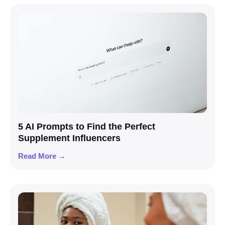
5 AI Prompts to Find the Perfect
Supplement Influencers
Read More →