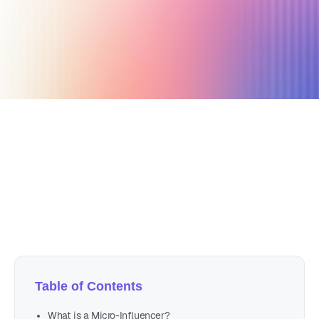
April 14, 2023
11 min read
Author
Nicole P. Dunford
Table of Contents
What is a Micro-Influencer?