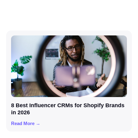
8 Best Influencer CRMs for Shopify Brands
in 2026
Read More →