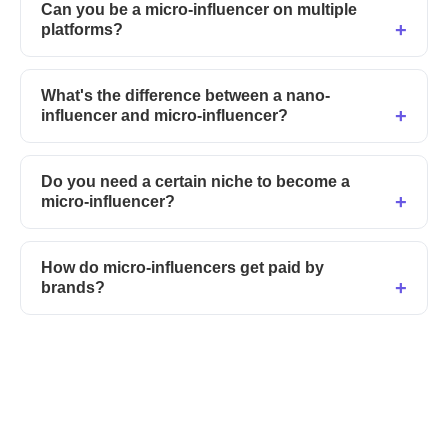
Can you be a micro-influencer on multiple
platforms?
What's the difference between a nano-
influencer and micro-influencer?
Do you need a certain niche to become a
micro-influencer?
How do micro-influencers get paid by
brands?