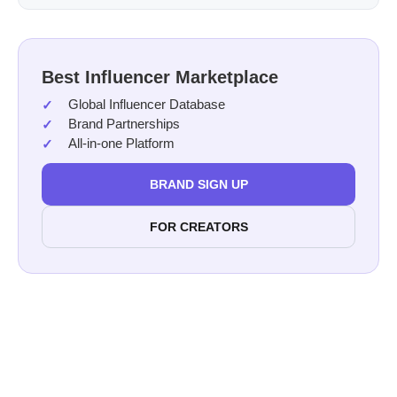
Best Influencer Marketplace
Global Influencer Database
Brand Partnerships
All-in-one Platform
BRAND SIGN UP
FOR CREATORS