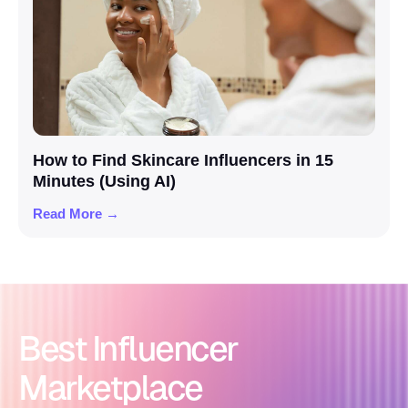
How to Find Skincare Influencers in 15
Minutes (Using AI)
Read More →
Best Influencer
Marketplace