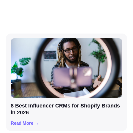
8 Best Influencer CRMs for Shopify Brands
in 2026
Read More →