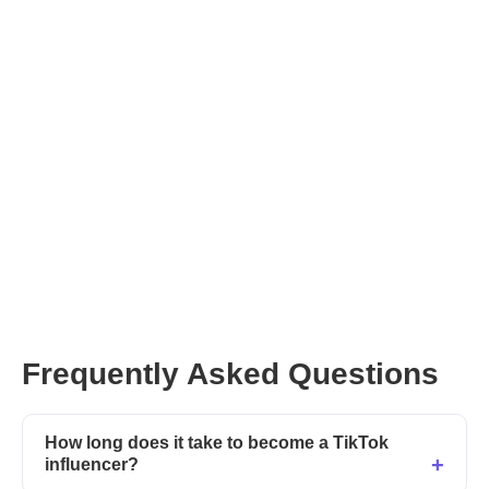
Get Started with Afluencer
Frequently Asked Questions
How long does it take to become a TikTok
influencer?