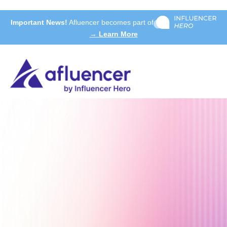
Important News!
Afluencer becomes part of
→ Learn More