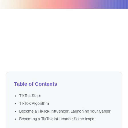
January 25, 2022
11 min read
Author
Nicole P. Dunford
Table of Contents
TikTok Stats
TikTok Algorithm
Become a TikTok Influencer: Launching Your Career
Becoming a TikTok Influencer: Some Inspo