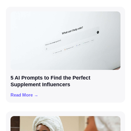
5 AI Prompts to Find the Perfect
Supplement Influencers
Read More →