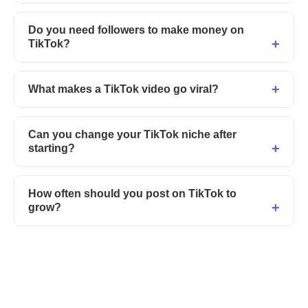
Do you need followers to make money on
TikTok?
What makes a TikTok video go viral?
Can you change your TikTok niche after
starting?
How often should you post on TikTok to
grow?