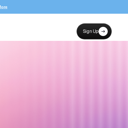
More
Sign Up