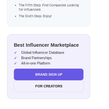
The Fifth Step: Find Companies Looking
for Influencers
The Sixth Step: Enjoy!
Best Influencer Marketplace
Global Influencer Database
Brand Partnerships
All-in-one Platform
BRAND SIGN UP
Seek
FOR CREATORS
Make