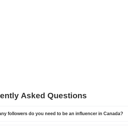
ently Asked Questions
y followers do you need to be an influencer in Canada?