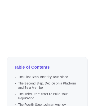
Se
4 m
Table of Contents
The First Step: Identify Your Niche
The Second Step: Decide on a Platform
and Be a Member
The Third Step: Start to Build Your
Reputation
The Fourth Step: Join an Agency