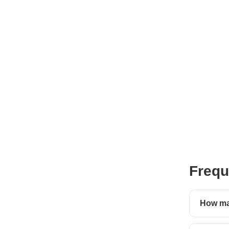
Frequ
How man