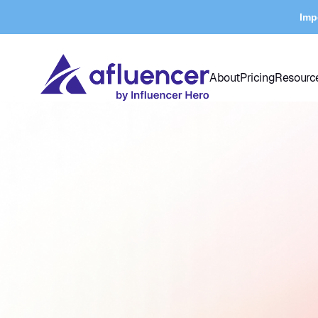
Imp
About
Pricing
Resourc