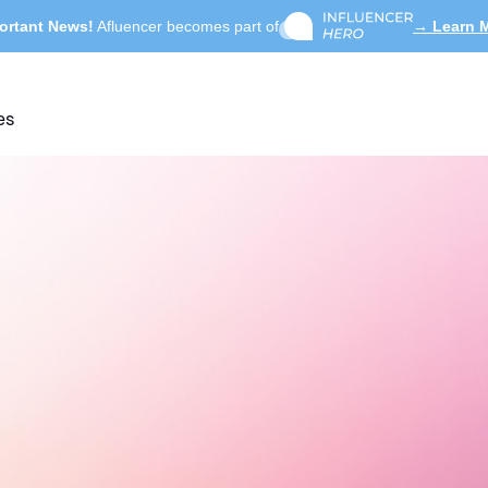
ortant News!
Afluencer becomes part of
→ Learn 
es