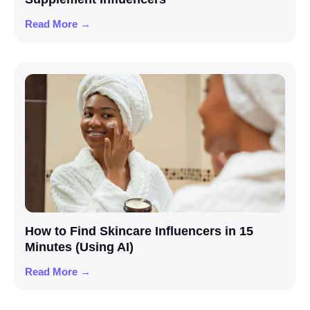
Read More →
How to Find Skincare Influencers in 15
Minutes (Using AI)
Read More →