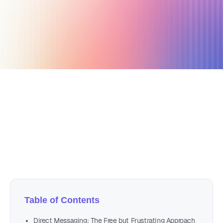
October 8, 2024
5 min read
Author
Nicole P. Dunford
Table of Contents
Direct Messaging: The Free but Frustrating Approach