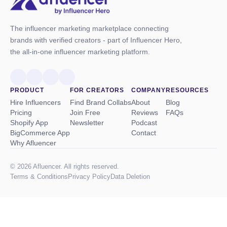
The influencer marketing marketplace connecting
brands with verified creators - part of Influencer Hero,
the all-in-one influencer marketing platform.
PRODUCT
FOR CREATORS
COMPANY
RESOURCES
Hire Influencers
Find Brand Collabs
About
Blog
Pricing
Join Free
Reviews
FAQs
Shopify App
Newsletter
Podcast
BigCommerce App
Contact
Why Afluencer
© 2026 Afluencer. All rights reserved.
Terms
&
Conditions
Privacy Policy
Data Deletion