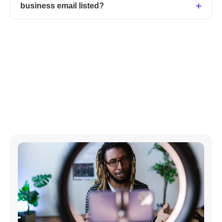
business email listed?