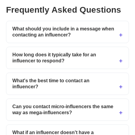
Frequently Asked Questions
What should you include in a message when
contacting an influencer?
How long does it typically take for an
influencer to respond?
What's the best time to contact an
influencer?
Can you contact micro-influencers the same
way as mega-influencers?
What if an influencer doesn't have a