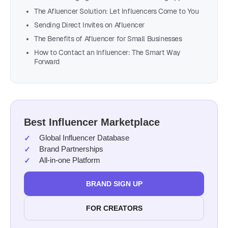
The Afluencer Solution: Let Influencers Come to You
Sending Direct Invites on Afluencer
The Benefits of Afluencer for Small Businesses
How to Contact an Influencer: The Smart Way
Forward
Best Influencer Marketplace
Global Influencer Database
Brand Partnerships
All-in-one Platform
BRAND SIGN UP
FOR CREATORS