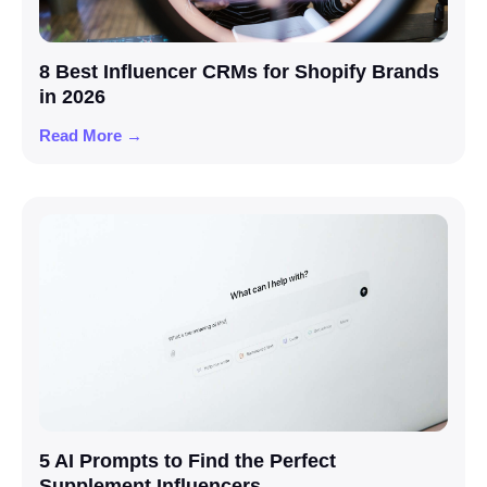
8 Best Influencer CRMs for Shopify Brands
in 2026
Read More →
5 AI Prompts to Find the Perfect
Supplement Influencers