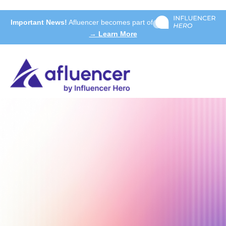
Important News!
Afluencer becomes part of
→ Learn More