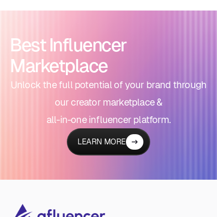
Best Influencer
Marketplace
Unlock the full potential of your brand through
our creator marketplace &
all-in-one influencer platform.
LEARN MORE