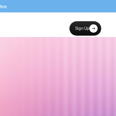
More
Sign Up