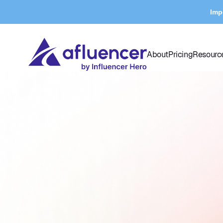
Imp
About
Pricing
Resourc