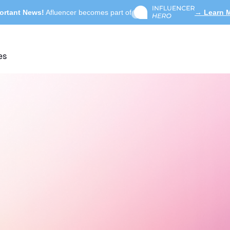
ortant News!
Afluencer becomes part of
→ Learn 
es