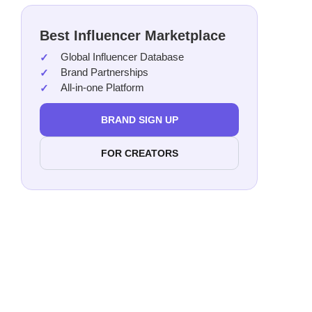
Best Influencer Marketplace
Global Influencer Database
Brand Partnerships
All-in-one Platform
BRAND SIGN UP
FOR CREATORS