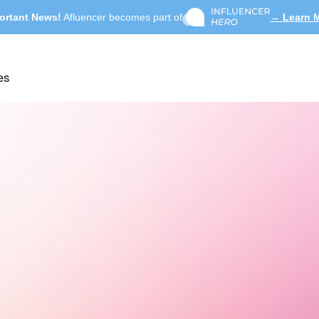
ortant News!
Afluencer becomes part of
→ Learn 
es