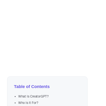
Aug
6 m
Table of Contents
introd
What Is CreatorGPT?
Who Is It For?