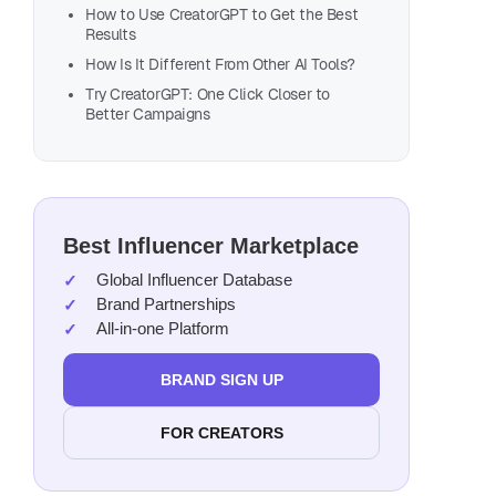
How to Use CreatorGPT to Get the Best
Results
How Is It Different From Other AI Tools?
Try CreatorGPT: One Click Closer to
Better Campaigns
Best Influencer Marketplace
Global Influencer Database
Brand Partnerships
All-in-one Platform
BRAND SIGN UP
FOR CREATORS