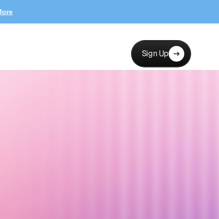
More
Sign Up