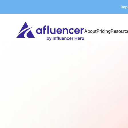
Imp
About
Pricing
Resourc