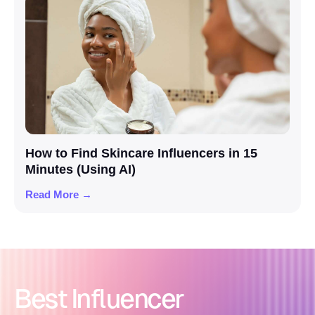
How to Find Skincare Influencers in 15
Minutes (Using AI)
Read More →
Best Influencer