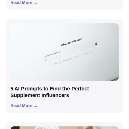
Read More →
5 AI Prompts to Find the Perfect
Supplement Influencers
Read More →