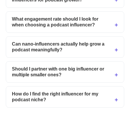
What engagement rate should I look for
when choosing a podcast influencer?
Can nano-influencers actually help grow a
podcast meaningfully?
Should I partner with one big influencer or
multiple smaller ones?
How do I find the right influencer for my
podcast niche?