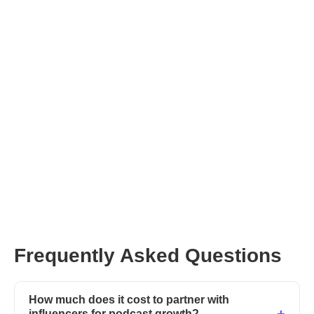
Unlock powerful influencer partnerships!
Frequently Asked Questions
How much does it cost to partner with
influencers for podcast growth?