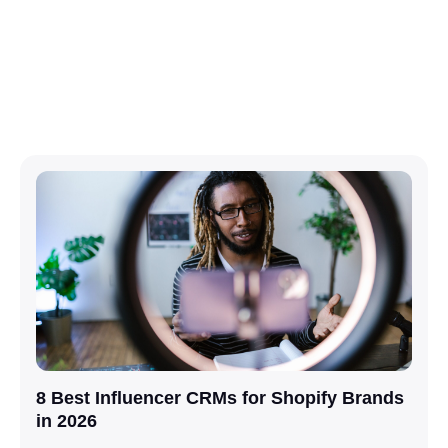
8 Best Influencer CRMs for Shopify Brands
in 2026