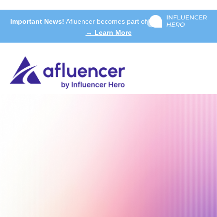
Important News!
Afluencer becomes part of
→ Learn More