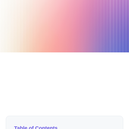
July 3, 2024
10 min read
Author
Nicole P. Dunford
Table of Contents