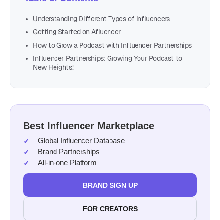
Understanding Different Types of Influencers
Getting Started on Afluencer
How to Grow a Podcast with Influencer Partnerships
Influencer Partnerships: Growing Your Podcast to
New Heights!
Best Influencer Marketplace
Global Influencer Database
Brand Partnerships
All-in-one Platform
BRAND SIGN UP
FOR CREATORS