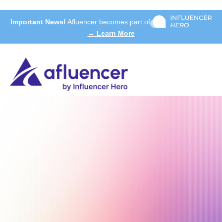
Important News!
Afluencer becomes part of
→ Learn More