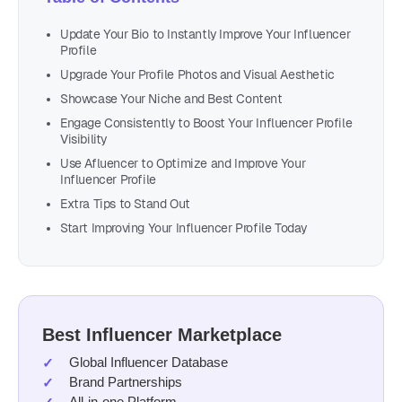
Update Your Bio to Instantly Improve Your Influencer
Profile
Upgrade Your Profile Photos and Visual Aesthetic
Showcase Your Niche and Best Content
Engage Consistently to Boost Your Influencer Profile
Visibility
Use Afluencer to Optimize and Improve Your
Influencer Profile
Extra Tips to Stand Out
Start Improving Your Influencer Profile Today
Best Influencer Marketplace
Global Influencer Database
Brand Partnerships
All-in-one Platform