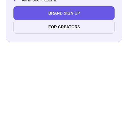
BRAND SIGN UP
FOR CREATORS
$39 billion
86% of marketers in the US