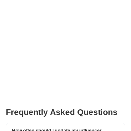
Join Afluencer for Free
Ask
CreatorGPT
Frequently Asked Questions
How often should I update my influencer