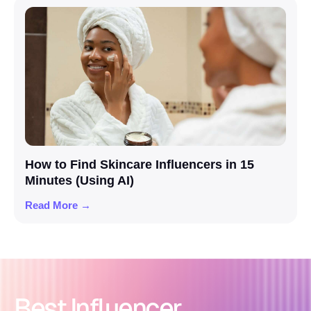
How to Find Skincare Influencers in 15
Minutes (Using AI)
Read More →
Best Influencer