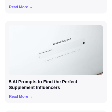
Read More →
5 AI Prompts to Find the Perfect
Supplement Influencers
Read More →