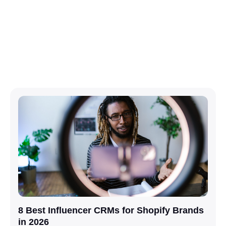
8 Best Influencer CRMs for Shopify Brands
in 2026