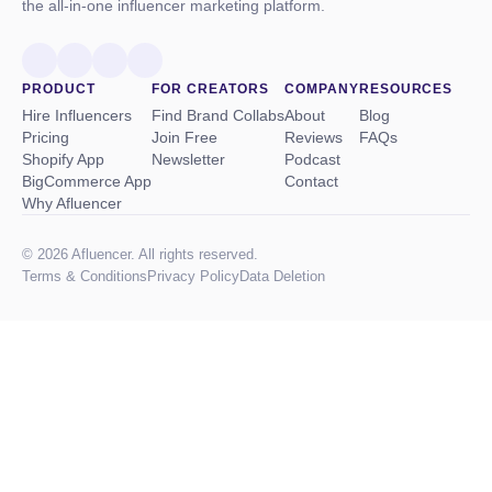
the all-in-one influencer marketing platform.
PRODUCT
FOR CREATORS
COMPANY
RESOURCES
Hire Influencers
Find Brand Collabs
About
Blog
Pricing
Join Free
Reviews
FAQs
Shopify App
Newsletter
Podcast
BigCommerce App
Contact
Why Afluencer
© 2026 Afluencer. All rights reserved.
Terms
&
Conditions
Privacy Policy
Data Deletion