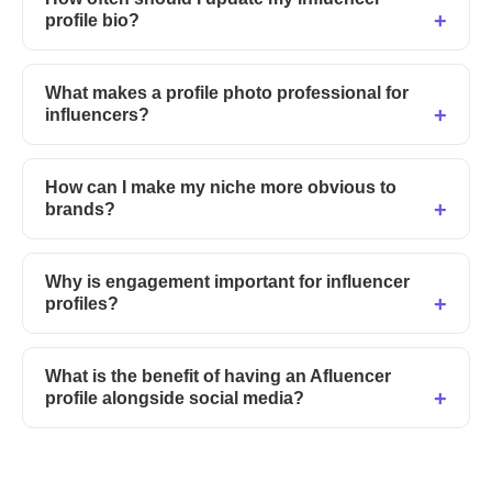
profile bio?
What makes a profile photo professional for
influencers?
How can I make my niche more obvious to
brands?
Why is engagement important for influencer
profiles?
What is the benefit of having an Afluencer
profile alongside social media?