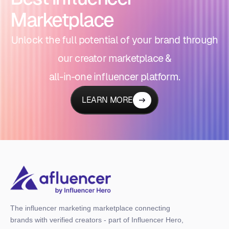
Marketplace
Unlock the full potential of your brand through
our creator marketplace &
all-in-one influencer platform.
LEARN MORE
The influencer marketing marketplace connecting
brands with verified creators - part of Influencer Hero,