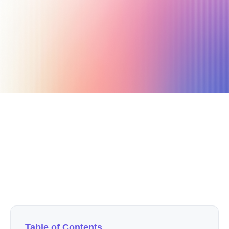
October 3, 2025
7 min read
Author
Nicole P. Dunford
Table of Contents