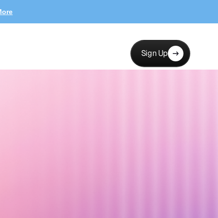
More
Sign Up