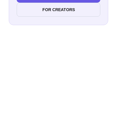
FOR CREATORS