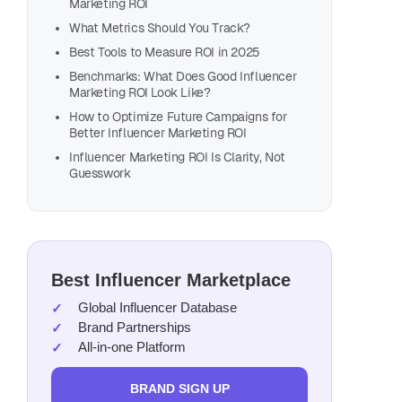
Marketing ROI
What Metrics Should You Track?
Best Tools to Measure ROI in 2025
Benchmarks: What Does Good Influencer
Marketing ROI Look Like?
How to Optimize Future Campaigns for
Better Influencer Marketing ROI
Influencer Marketing ROI Is Clarity, Not
Guesswork
Best Influencer Marketplace
Global Influencer Database
Brand Partnerships
All-in-one Platform
BRAND SIGN UP