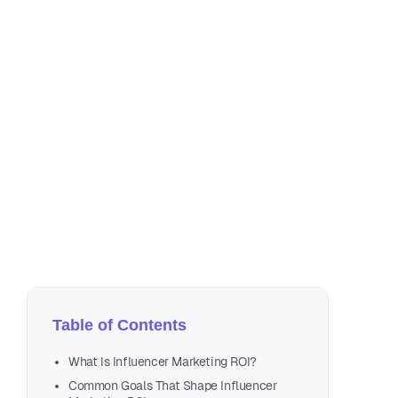
Jul
8 m
Table of Contents
What Is Influencer Marketing ROI?
Common Goals That Shape Influencer