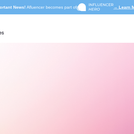
ortant News!
Afluencer becomes part of
→ Learn 
es