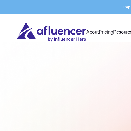
Imp
About
Pricing
Resourc