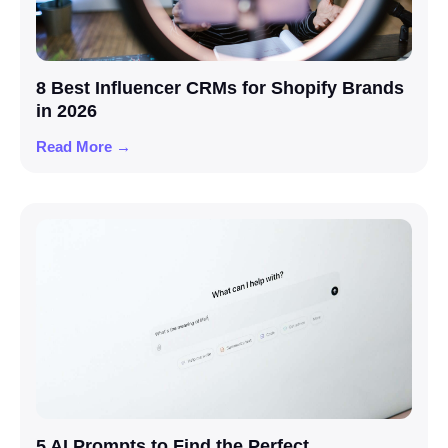
8 Best Influencer CRMs for Shopify Brands
in 2026
Read More →
5 AI Prompts to Find the Perfect