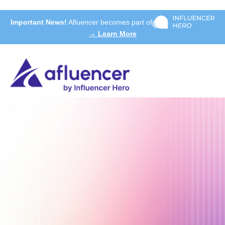
Important News!
Afluencer becomes part of
→ Learn More