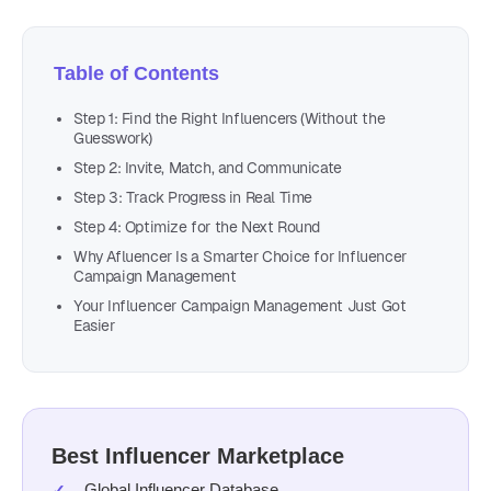
Table of Contents
Step 1: Find the Right Influencers (Without the
Guesswork)
Step 2: Invite, Match, and Communicate
Step 3: Track Progress in Real Time
Step 4: Optimize for the Next Round
Why Afluencer Is a Smarter Choice for Influencer
Campaign Management
Your Influencer Campaign Management Just Got
Easier
Best Influencer Marketplace
Global Influencer Database