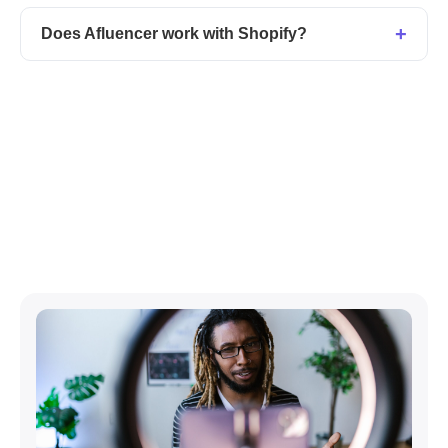
Does Afluencer work with Shopify?