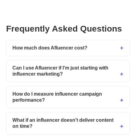
Frequently Asked Questions
How much does Afluencer cost?
Can I use Afluencer if I'm just starting with
influencer marketing?
How do I measure influencer campaign
performance?
What if an influencer doesn't deliver content
on time?