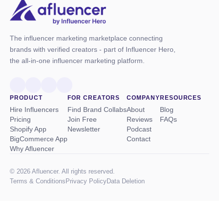
The influencer marketing marketplace connecting
brands with verified creators - part of Influencer Hero,
the all-in-one influencer marketing platform.
PRODUCT
FOR CREATORS
COMPANY
RESOURCES
Hire Influencers
Find Brand Collabs
About
Blog
Pricing
Join Free
Reviews
FAQs
Shopify App
Newsletter
Podcast
BigCommerce App
Contact
Why Afluencer
© 2026 Afluencer. All rights reserved.
Terms
&
Conditions
Privacy Policy
Data Deletion