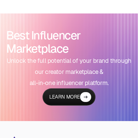
Best Influencer
Marketplace
Unlock the full potential of your brand through
our creator marketplace &
all-in-one influencer platform.
LEARN MORE