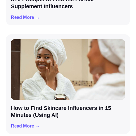
Supplement Influencers
Read More →
How to Find Skincare Influencers in 15
Minutes (Using AI)
Read More →