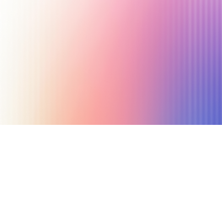
July 17, 2025
6 min read
Author
Nicole P. Dunford