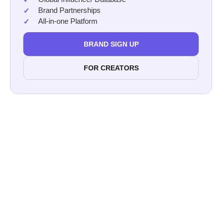
Brand Partnerships
All-in-one Platform
BRAND SIGN UP
FOR CREATORS
Afluencer