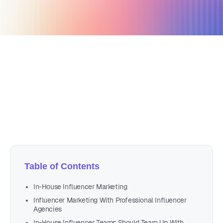
March 22, 2021
5 min read
Author
Nicole P. Dunford
Table of Contents
In-House Influencer Marketing
Influencer Marketing With Professional Influencer
Agencies
In-House Influencer Teams Should Team Up With