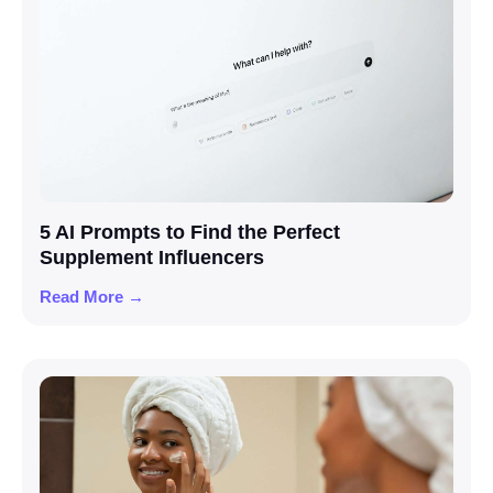
5 AI Prompts to Find the Perfect
Supplement Influencers
Read More →