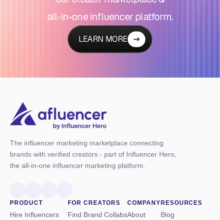
all-in-one influencer platform.
LEARN MORE
The influencer marketing marketplace connecting
brands with verified creators - part of Influencer Hero,
the all-in-one influencer marketing platform.
PRODUCT
FOR CREATORS
COMPANY
RESOURCES
Hire Influencers
Find Brand Collabs
About
Blog