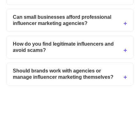
Can small businesses afford professional
influencer marketing agencies?
How do you find legitimate influencers and
avoid scams?
Should brands work with agencies or
manage influencer marketing themselves?