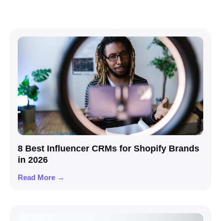
8 Best Influencer CRMs for Shopify Brands
in 2026
Read More →