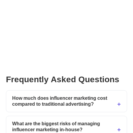
Frequently Asked Questions
How much does influencer marketing cost
compared to traditional advertising?
What are the biggest risks of managing
influencer marketing in-house?