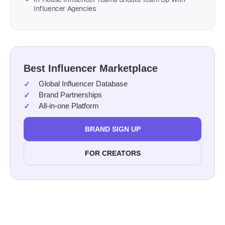
Influencer Agencies
Best Influencer Marketplace
Global Influencer Database
Brand Partnerships
All-in-one Platform
BRAND SIGN UP
FOR CREATORS