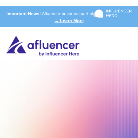
Important News!
Afluencer becomes part of
→ Learn More