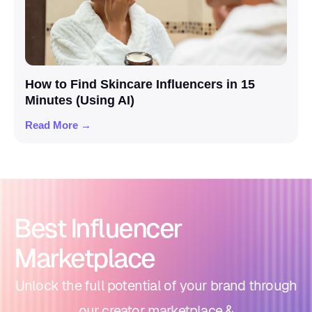
How to Find Skincare Influencers in 15
Minutes (Using AI)
Read More →
Best Influencer
Marketplace
Unlock the full potential of your brand through
our creator marketplace &