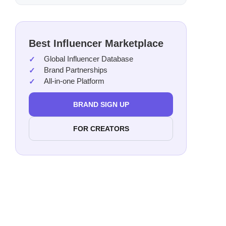
Best Influencer Marketplace
Global Influencer Database
Brand Partnerships
All-in-one Platform
BRAND SIGN UP
FOR CREATORS