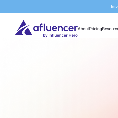
Imp
About
Pricing
Resourc