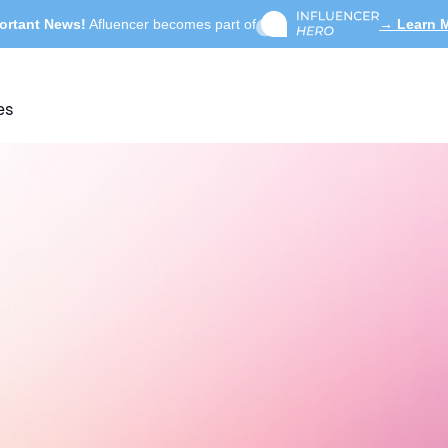
ortant News!
Afluencer becomes part of
→ Learn 
es