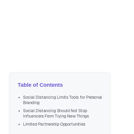
Apr
4 m
Table of Contents
Social Distancing Limits Tools for Personal
Branding
Social Distancing Should Not Stop
Influencers From Trying New Things
Limited Partnership Opportunities