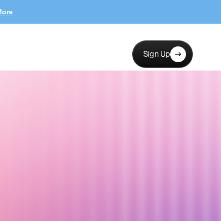
More
Sign Up